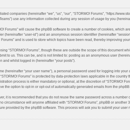
filiated companies (hereinafter “we”, “us”, “our”, “STORMO! Forums”, “https://www.
eams”) use any information collected during any session of usage by you (hereinaft
MO! Forums” will cause the phpBB software to create a number of cookies, which are
ifier (hereinafter “user-id”) and an anonymous session identifier (hereinafter “sessio
Forums” and is used to store which topics have been read, thereby improving your
wsing “STORMO! Forums”, though these are outside the scope of this document whic
bmit to us. This can be, and is not limited to: posting as an anonymous user (here
n and whilst logged in (hereinafter “your posts”).
me (hereinafter “your user name”), a personal password used for logging into your 
at “STORMO! Forums” is protected by data-protection laws applicable in the country
ation process is either mandatory or optional, at the discretion of “STORMO! Forum
ve the option to opt-in or opt-out of automatically generated emails from the phpBB
ver, it is recommended that you do not reuse the same password across a number of
o circumstance will anyone affiliated with “STORMO! Forums”, phpBB or another 3rd
ture provided by the phpBB software. This process will ask you to submit your use