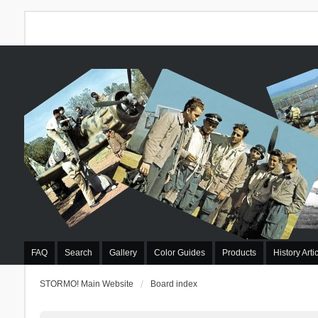
FAQ
Search
Gallery
Color Guides
Products
History Arti
STORMO! Main Website
Board index