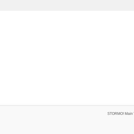
STORMO! Main 