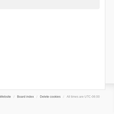
Website
Board index
Delete cookies
All times are
UTC-06:00