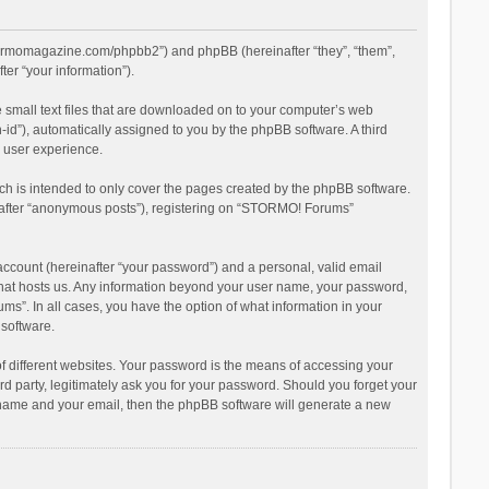
stormomagazine.com/phpbb2”) and phpBB (hereinafter “they”, “them”,
er “your information”).
 small text files that are downloaded on to your computer’s web
n-id”), automatically assigned to you by the phpBB software. A third
 user experience.
h is intended to only cover the pages created by the phpBB software.
inafter “anonymous posts”), registering on “STORMO! Forums”
account (hereinafter “your password”) and a personal, valid email
 that hosts us. Any information beyond your user name, your password,
s”. In all cases, you have the option of what information in your
 software.
 different websites. Your password is the means of accessing your
 party, legitimately ask you for your password. Should you forget your
r name and your email, then the phpBB software will generate a new