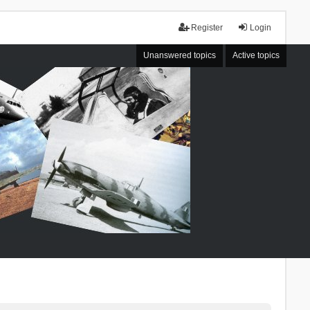
Register
Login
Unanswered topics
Active topics