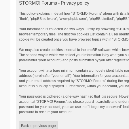
STORMO! Forums - Privacy policy
This policy explains in detail how “STORMO! Forums” along with its af
“their”, “phpBB software”, “www.phpbb.com”, “phpBB Limited”, “phpBB T
Your information is collected via two ways. Firstly, by browsing “STOR
browser temporary files. The first two cookies just contain a user ident
cookie will be created once you have browsed topics within “STORMO! 
We may also create cookies external to the phpBB software whilst bro
The second way in which we collect your information is by what you su
(hereinafter “your account”) and posts submitted by you after registratio
Your account will at a bare minimum contain a uniquely identifiable na
address (hereinafter “your email”). Your information for your account 
and your email address required by “STORMO! Forums” during the registr
account is publicly displayed. Furthermore, within your account, you ha
Your password is ciphered (a one-way hash) so that it is secure. Howe
account at “STORMO! Forums”, so please guard it carefully and under n
password for your account, you can use the “I forgot my password” fea
password to reclaim your account.
Back to previous page