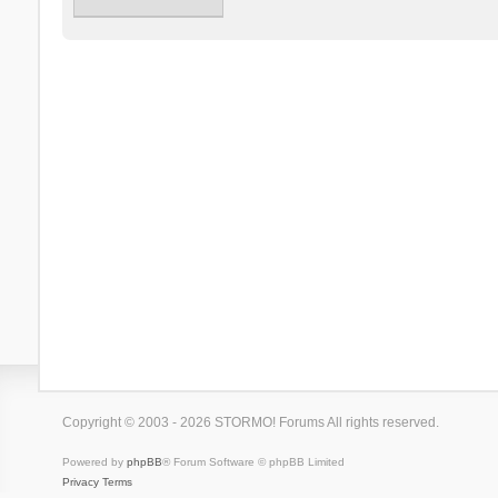
Copyright © 2003 - 2026 STORMO! Forums All rights reserved.
Powered by
phpBB
® Forum Software © phpBB Limited
Privacy
Terms