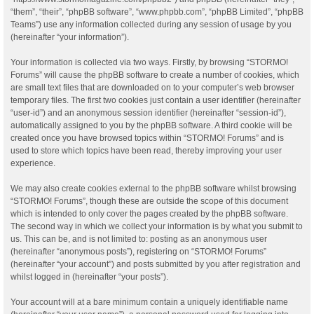
“them”, “their”, “phpBB software”, “www.phpbb.com”, “phpBB Limited”, “phpBB
Teams”) use any information collected during any session of usage by you
(hereinafter “your information”).
Your information is collected via two ways. Firstly, by browsing “STORMO!
Forums” will cause the phpBB software to create a number of cookies, which
are small text files that are downloaded on to your computer’s web browser
temporary files. The first two cookies just contain a user identifier (hereinafter
“user-id”) and an anonymous session identifier (hereinafter “session-id”),
automatically assigned to you by the phpBB software. A third cookie will be
created once you have browsed topics within “STORMO! Forums” and is
used to store which topics have been read, thereby improving your user
experience.
We may also create cookies external to the phpBB software whilst browsing
“STORMO! Forums”, though these are outside the scope of this document
which is intended to only cover the pages created by the phpBB software.
The second way in which we collect your information is by what you submit to
us. This can be, and is not limited to: posting as an anonymous user
(hereinafter “anonymous posts”), registering on “STORMO! Forums”
(hereinafter “your account”) and posts submitted by you after registration and
whilst logged in (hereinafter “your posts”).
Your account will at a bare minimum contain a uniquely identifiable name