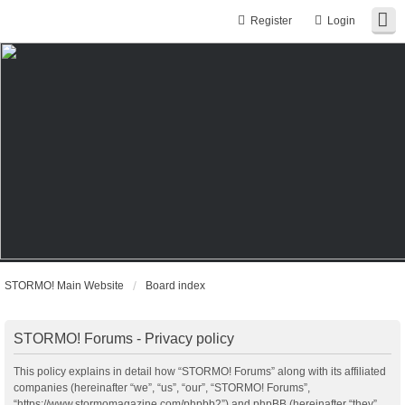
Register
Login
STORMO! Main Website
Board index
STORMO! Forums - Privacy policy
This policy explains in detail how “STORMO! Forums” along with its affiliated
companies (hereinafter “we”, “us”, “our”, “STORMO! Forums”,
“https://www.stormomagazine.com/phpbb2”) and phpBB (hereinafter “they”,