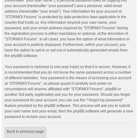
(hereinafter “your user name”), a personal password used for logging into
your account (hereinafter “your password”) and a personal, valid email
address (hereinafter “your email”). Your information for your account at
“STORMO! Forums” is protected by data-protection laws applicable in the
country that hosts us. Any information beyond your user name, your
password, and your email address required by “STORMO! Forums” during
the registration process is either mandatory or optional, at the discretion of
“STORMO! Forums”. In all cases, you have the option of what information in
your account is publicly displayed. Furthermore, within your account, you
have the option to opt-in or opt-out of automatically generated emails from
the phpBB software.
Your password is ciphered (a one-way hash) so that it is secure. However, it
is recommended that you do not reuse the same password across a number
of different websites. Your password is the means of accessing your account
at “STORMO! Forums”, so please guard it carefully and under no
circumstance will anyone affiliated with “STORMO! Forums”, phpBB or
another 3rd party, legitimately ask you for your password. Should you forget
your password for your account, you can use the “I forgot my password”
feature provided by the phpBB software. This process will ask you to submit
your user name and your email, then the phpBB software will generate a new
password to reclaim your account.
Back to previous page