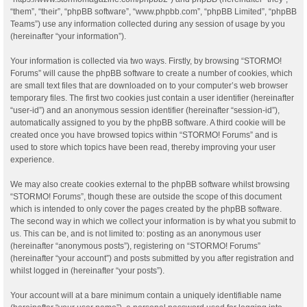
“them”, “their”, “phpBB software”, “www.phpbb.com”, “phpBB Limited”, “phpBB
Teams”) use any information collected during any session of usage by you
(hereinafter “your information”).
Your information is collected via two ways. Firstly, by browsing “STORMO!
Forums” will cause the phpBB software to create a number of cookies, which
are small text files that are downloaded on to your computer’s web browser
temporary files. The first two cookies just contain a user identifier (hereinafter
“user-id”) and an anonymous session identifier (hereinafter “session-id”),
automatically assigned to you by the phpBB software. A third cookie will be
created once you have browsed topics within “STORMO! Forums” and is
used to store which topics have been read, thereby improving your user
experience.
We may also create cookies external to the phpBB software whilst browsing
“STORMO! Forums”, though these are outside the scope of this document
which is intended to only cover the pages created by the phpBB software.
The second way in which we collect your information is by what you submit to
us. This can be, and is not limited to: posting as an anonymous user
(hereinafter “anonymous posts”), registering on “STORMO! Forums”
(hereinafter “your account”) and posts submitted by you after registration and
whilst logged in (hereinafter “your posts”).
Your account will at a bare minimum contain a uniquely identifiable name