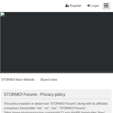
Register
Login
STORMO! Main Website
Board index
STORMO! Forums - Privacy policy
This policy explains in detail how “STORMO! Forums” along with its affiliated
companies (hereinafter “we”, “us”, “our”, “STORMO! Forums”,
“https://www.stormomagazine.com/phpbb2”) and phpBB (hereinafter “they”,