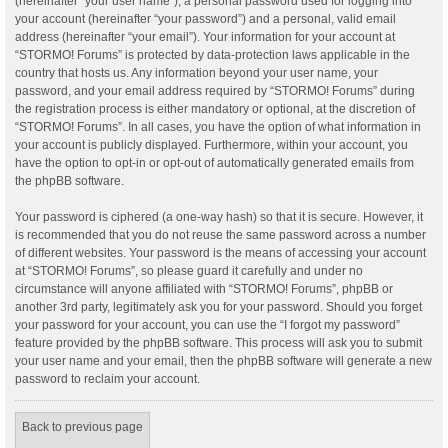
(hereinafter “your user name”), a personal password used for logging into
your account (hereinafter “your password”) and a personal, valid email
address (hereinafter “your email”). Your information for your account at
“STORMO! Forums” is protected by data-protection laws applicable in the
country that hosts us. Any information beyond your user name, your
password, and your email address required by “STORMO! Forums” during
the registration process is either mandatory or optional, at the discretion of
“STORMO! Forums”. In all cases, you have the option of what information in
your account is publicly displayed. Furthermore, within your account, you
have the option to opt-in or opt-out of automatically generated emails from
the phpBB software.
Your password is ciphered (a one-way hash) so that it is secure. However, it
is recommended that you do not reuse the same password across a number
of different websites. Your password is the means of accessing your account
at “STORMO! Forums”, so please guard it carefully and under no
circumstance will anyone affiliated with “STORMO! Forums”, phpBB or
another 3rd party, legitimately ask you for your password. Should you forget
your password for your account, you can use the “I forgot my password”
feature provided by the phpBB software. This process will ask you to submit
your user name and your email, then the phpBB software will generate a new
password to reclaim your account.
Back to previous page