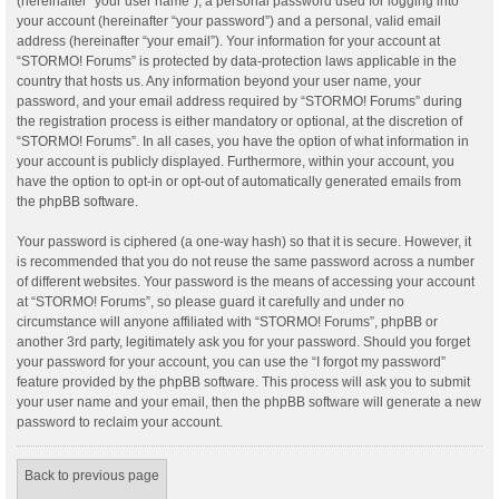
(hereinafter “your user name”), a personal password used for logging into
your account (hereinafter “your password”) and a personal, valid email
address (hereinafter “your email”). Your information for your account at
“STORMO! Forums” is protected by data-protection laws applicable in the
country that hosts us. Any information beyond your user name, your
password, and your email address required by “STORMO! Forums” during
the registration process is either mandatory or optional, at the discretion of
“STORMO! Forums”. In all cases, you have the option of what information in
your account is publicly displayed. Furthermore, within your account, you
have the option to opt-in or opt-out of automatically generated emails from
the phpBB software.
Your password is ciphered (a one-way hash) so that it is secure. However, it
is recommended that you do not reuse the same password across a number
of different websites. Your password is the means of accessing your account
at “STORMO! Forums”, so please guard it carefully and under no
circumstance will anyone affiliated with “STORMO! Forums”, phpBB or
another 3rd party, legitimately ask you for your password. Should you forget
your password for your account, you can use the “I forgot my password”
feature provided by the phpBB software. This process will ask you to submit
your user name and your email, then the phpBB software will generate a new
password to reclaim your account.
Back to previous page