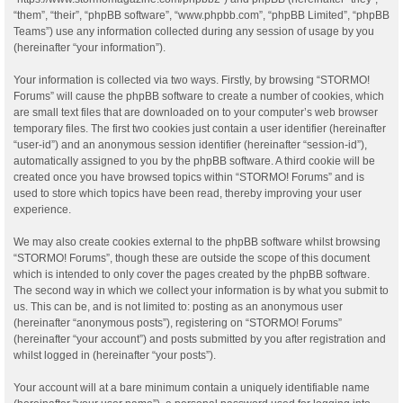
“them”, “their”, “phpBB software”, “www.phpbb.com”, “phpBB Limited”, “phpBB
Teams”) use any information collected during any session of usage by you
(hereinafter “your information”).
Your information is collected via two ways. Firstly, by browsing “STORMO!
Forums” will cause the phpBB software to create a number of cookies, which
are small text files that are downloaded on to your computer’s web browser
temporary files. The first two cookies just contain a user identifier (hereinafter
“user-id”) and an anonymous session identifier (hereinafter “session-id”),
automatically assigned to you by the phpBB software. A third cookie will be
created once you have browsed topics within “STORMO! Forums” and is
used to store which topics have been read, thereby improving your user
experience.
We may also create cookies external to the phpBB software whilst browsing
“STORMO! Forums”, though these are outside the scope of this document
which is intended to only cover the pages created by the phpBB software.
The second way in which we collect your information is by what you submit to
us. This can be, and is not limited to: posting as an anonymous user
(hereinafter “anonymous posts”), registering on “STORMO! Forums”
(hereinafter “your account”) and posts submitted by you after registration and
whilst logged in (hereinafter “your posts”).
Your account will at a bare minimum contain a uniquely identifiable name