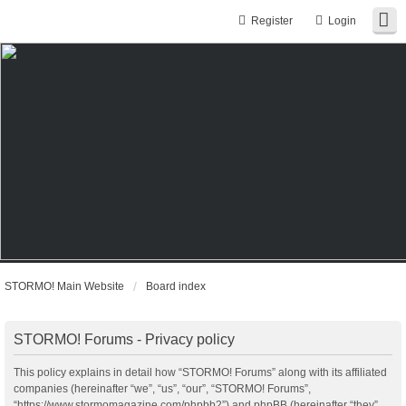
Register
Login
STORMO! Main Website
Board index
STORMO! Forums - Privacy policy
This policy explains in detail how “STORMO! Forums” along with its affiliated
companies (hereinafter “we”, “us”, “our”, “STORMO! Forums”,
“https://www.stormomagazine.com/phpbb2”) and phpBB (hereinafter “they”,