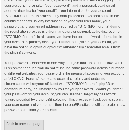
(hereinafter “your user name”), a personal password used for logging into
your account (hereinafter “your password”) and a personal, valid email
address (hereinafter “your email”). Your information for your account at
“STORMO! Forums” is protected by data-protection laws applicable in the
country that hosts us. Any information beyond your user name, your
password, and your email address required by “STORMO! Forums” during
the registration process is either mandatory or optional, at the discretion of
“STORMO! Forums”. In all cases, you have the option of what information in
your account is publicly displayed. Furthermore, within your account, you
have the option to opt-in or opt-out of automatically generated emails from
the phpBB software.
Your password is ciphered (a one-way hash) so that it is secure. However, it
is recommended that you do not reuse the same password across a number
of different websites. Your password is the means of accessing your account
at “STORMO! Forums”, so please guard it carefully and under no
circumstance will anyone affiliated with “STORMO! Forums”, phpBB or
another 3rd party, legitimately ask you for your password. Should you forget
your password for your account, you can use the “I forgot my password”
feature provided by the phpBB software. This process will ask you to submit
your user name and your email, then the phpBB software will generate a new
password to reclaim your account.
Back to previous page