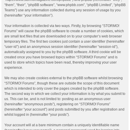
“them”, “their”, “phpBB software”, “www.phpbb.com”, “phpBB Limited”, “phpBB
Teams”) use any information collected during any session of usage by you
(hereinafter “your information”).
Your information is collected via two ways. Firstly, by browsing “STORMO!
Forums” will cause the phpBB software to create a number of cookies, which
are small text files that are downloaded on to your computer’s web browser
temporary files. The first two cookies just contain a user identifier (hereinafter
“user-id”) and an anonymous session identifier (hereinafter “session-id”),
automatically assigned to you by the phpBB software. A third cookie will be
created once you have browsed topics within “STORMO! Forums” and is
used to store which topics have been read, thereby improving your user
experience.
We may also create cookies external to the phpBB software whilst browsing
“STORMO! Forums”, though these are outside the scope of this document
which is intended to only cover the pages created by the phpBB software.
The second way in which we collect your information is by what you submit to
us. This can be, and is not limited to: posting as an anonymous user
(hereinafter “anonymous posts”), registering on “STORMO! Forums”
(hereinafter “your account”) and posts submitted by you after registration and
whilst logged in (hereinafter “your posts”).
Your account will at a bare minimum contain a uniquely identifiable name