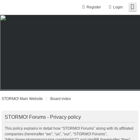
Register
Login
STORMO! Main Website
Board index
STORMO! Forums - Privacy policy
This policy explains in detail how “STORMO! Forums” along with its affiliated
companies (hereinafter “we”, “us”, “our”, “STORMO! Forums”,
“https://www.stormomagazine.com/phpbb2”) and phpBB (hereinafter “they”,