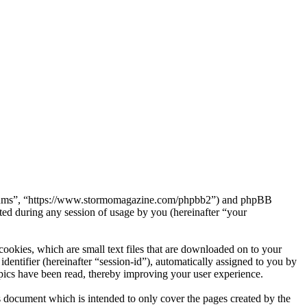
Forums”, “https://www.stormomagazine.com/phpbb2”) and phpBB
d during any session of usage by you (hereinafter “your
okies, which are small text files that are downloaded on to your
dentifier (hereinafter “session-id”), automatically assigned to you by
ics have been read, thereby improving your user experience.
document which is intended to only cover the pages created by the