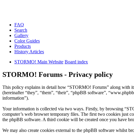
FAQ
Search
Gallery
Color Guides
Products
History Articles
STORMO! Main Website
Board index
STORMO! Forums - Privacy policy
This policy explains in detail how “STORMO! Forums” along with i
(hereinafter “they”, “them”, “their”, “phpBB software”, “www.phpbb
information”).
Your information is collected via two ways. Firstly, by browsing “S
computer’s web browser temporary files. The first two cookies just con
the phpBB software. A third cookie will be created once you have b
We may also create cookies external to the phpBB software whilst br