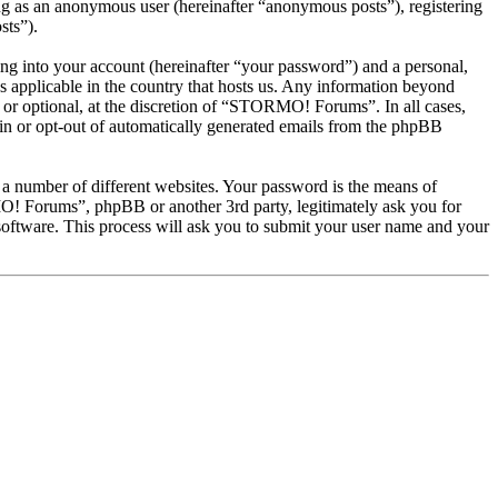
ng as an anonymous user (hereinafter “anonymous posts”), registering
sts”).
ng into your account (hereinafter “your password”) and a personal,
 applicable in the country that hosts us. Any information beyond
or optional, at the discretion of “STORMO! Forums”. In all cases,
-in or opt-out of automatically generated emails from the phpBB
 a number of different websites. Your password is the means of
! Forums”, phpBB or another 3rd party, legitimately ask you for
oftware. This process will ask you to submit your user name and your