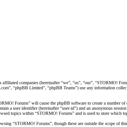
ts affiliated companies (hereinafter “we”, “us”, “our”, “STORMO! 
.com”, “phpBB Limited”, “phpBB Teams”) use any information collecte
TORMO! Forums” will cause the phpBB software to create a number of co
tain a user identifier (hereinafter “user-id”) and an anonymous session i
rowsed topics within “STORMO! Forums” and is used to store which top
owsing “STORMO! Forums”, though these are outside the scope of this 