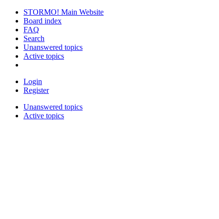
STORMO! Main Website
Board index
FAQ
Search
Unanswered topics
Active topics
Login
Register
Unanswered topics
Active topics