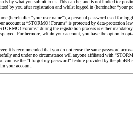
is by what you submit to us. This can be, and is not limited to: posti
 by you after registration and whilst logged in (hereinafter “your po
name (hereinafter “your user name”), a personal password used for loggi
 your account at “STORMO! Forums” is protected by data-protection laws
STORMO! Forums” during the registration process is either mandatory 
isplayed. Furthermore, within your account, you have the option to opt
ever, it is recommended that you do not reuse the same password across
efully and under no circumstance will anyone affiliated with “STORMO
u can use the “I forgot my password” feature provided by the phpBB s
aim your account.