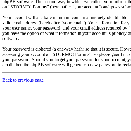
phpBB software. The second way in which we collect your information 
on “STORMO! Forums” (hereinafter “your account”) and posts submitted
Your account will at a bare minimum contain a uniquely identifiable 
valid email address (hereinafter “your email”). Your information for
your user name, your password, and your email address required by “
you have the option of what information in your account is publicly d
software.
Your password is ciphered (a one-way hash) so that it is secure. How
accessing your account at “STORMO! Forums”, so please guard it car
your password. Should you forget your password for your account, yo
email, then the phpBB software will generate a new password to recl
Back to previous page