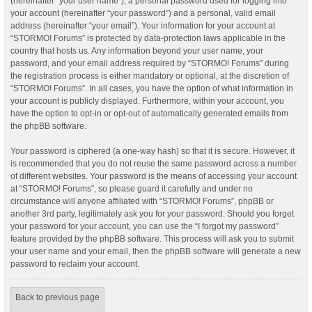
(hereinafter “your user name”), a personal password used for logging into
your account (hereinafter “your password”) and a personal, valid email
address (hereinafter “your email”). Your information for your account at
“STORMO! Forums” is protected by data-protection laws applicable in the
country that hosts us. Any information beyond your user name, your
password, and your email address required by “STORMO! Forums” during
the registration process is either mandatory or optional, at the discretion of
“STORMO! Forums”. In all cases, you have the option of what information in
your account is publicly displayed. Furthermore, within your account, you
have the option to opt-in or opt-out of automatically generated emails from
the phpBB software.
Your password is ciphered (a one-way hash) so that it is secure. However, it
is recommended that you do not reuse the same password across a number
of different websites. Your password is the means of accessing your account
at “STORMO! Forums”, so please guard it carefully and under no
circumstance will anyone affiliated with “STORMO! Forums”, phpBB or
another 3rd party, legitimately ask you for your password. Should you forget
your password for your account, you can use the “I forgot my password”
feature provided by the phpBB software. This process will ask you to submit
your user name and your email, then the phpBB software will generate a new
password to reclaim your account.
Back to previous page