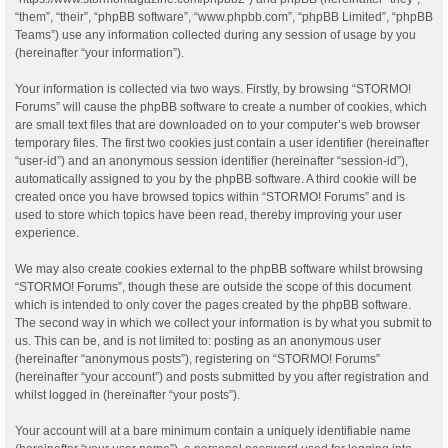
“them”, “their”, “phpBB software”, “www.phpbb.com”, “phpBB Limited”, “phpBB
Teams”) use any information collected during any session of usage by you
(hereinafter “your information”).
Your information is collected via two ways. Firstly, by browsing “STORMO!
Forums” will cause the phpBB software to create a number of cookies, which
are small text files that are downloaded on to your computer’s web browser
temporary files. The first two cookies just contain a user identifier (hereinafter
“user-id”) and an anonymous session identifier (hereinafter “session-id”),
automatically assigned to you by the phpBB software. A third cookie will be
created once you have browsed topics within “STORMO! Forums” and is
used to store which topics have been read, thereby improving your user
experience.
We may also create cookies external to the phpBB software whilst browsing
“STORMO! Forums”, though these are outside the scope of this document
which is intended to only cover the pages created by the phpBB software.
The second way in which we collect your information is by what you submit to
us. This can be, and is not limited to: posting as an anonymous user
(hereinafter “anonymous posts”), registering on “STORMO! Forums”
(hereinafter “your account”) and posts submitted by you after registration and
whilst logged in (hereinafter “your posts”).
Your account will at a bare minimum contain a uniquely identifiable name