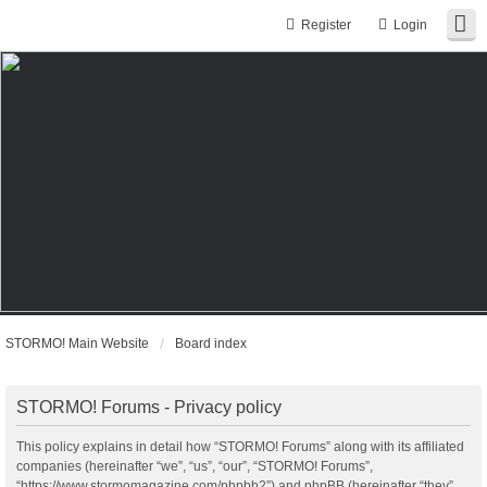
Register
Login
STORMO! Main Website
Board index
STORMO! Forums - Privacy policy
This policy explains in detail how “STORMO! Forums” along with its affiliated
companies (hereinafter “we”, “us”, “our”, “STORMO! Forums”,
“https://www.stormomagazine.com/phpbb2”) and phpBB (hereinafter “they”,