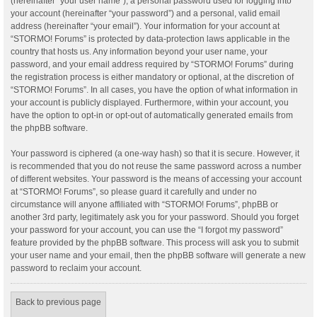
(hereinafter “your user name”), a personal password used for logging into
your account (hereinafter “your password”) and a personal, valid email
address (hereinafter “your email”). Your information for your account at
“STORMO! Forums” is protected by data-protection laws applicable in the
country that hosts us. Any information beyond your user name, your
password, and your email address required by “STORMO! Forums” during
the registration process is either mandatory or optional, at the discretion of
“STORMO! Forums”. In all cases, you have the option of what information in
your account is publicly displayed. Furthermore, within your account, you
have the option to opt-in or opt-out of automatically generated emails from
the phpBB software.
Your password is ciphered (a one-way hash) so that it is secure. However, it
is recommended that you do not reuse the same password across a number
of different websites. Your password is the means of accessing your account
at “STORMO! Forums”, so please guard it carefully and under no
circumstance will anyone affiliated with “STORMO! Forums”, phpBB or
another 3rd party, legitimately ask you for your password. Should you forget
your password for your account, you can use the “I forgot my password”
feature provided by the phpBB software. This process will ask you to submit
your user name and your email, then the phpBB software will generate a new
password to reclaim your account.
Back to previous page