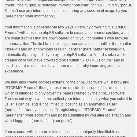
“them”, “their”, “phpBB software”, “www.phpbb.com”, “phpBB Limited”, “phpBB
Teams”) use any information collected during any session of usage by you
(hereinafter “your information”).
Your information is collected via two ways. Firstly, by browsing “STORMO!
Forums” will cause the phpBB software to create a number of cookies, which
are small text files that are downloaded on to your computer’s web browser
temporary files. The first two cookies just contain a user identifier (hereinafter
“user-id”) and an anonymous session identifier (hereinafter “session-id”),
automatically assigned to you by the phpBB software. A third cookie will be
created once you have browsed topics within “STORMO! Forums” and is
used to store which topics have been read, thereby improving your user
experience.
We may also create cookies external to the phpBB software whilst browsing
“STORMO! Forums”, though these are outside the scope of this document
which is intended to only cover the pages created by the phpBB software.
The second way in which we collect your information is by what you submit to
us. This can be, and is not limited to: posting as an anonymous user
(hereinafter “anonymous posts”), registering on “STORMO! Forums”
(hereinafter “your account”) and posts submitted by you after registration and
whilst logged in (hereinafter “your posts”).
Your account will at a bare minimum contain a uniquely identifiable name