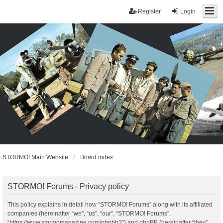
Register
Login
STORMO! Main Website
Board index
STORMO! Forums - Privacy policy
This policy explains in detail how “STORMO! Forums” along with its affiliated
companies (hereinafter “we”, “us”, “our”, “STORMO! Forums”,
“https://www.stormomagazine.com/phpbb2”) and phpBB (hereinafter “they”,