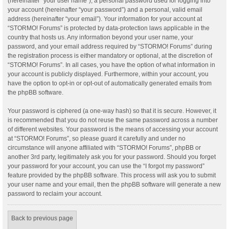
(hereinafter “your user name”), a personal password used for logging into
your account (hereinafter “your password”) and a personal, valid email
address (hereinafter “your email”). Your information for your account at
“STORMO! Forums” is protected by data-protection laws applicable in the
country that hosts us. Any information beyond your user name, your
password, and your email address required by “STORMO! Forums” during
the registration process is either mandatory or optional, at the discretion of
“STORMO! Forums”. In all cases, you have the option of what information in
your account is publicly displayed. Furthermore, within your account, you
have the option to opt-in or opt-out of automatically generated emails from
the phpBB software.
Your password is ciphered (a one-way hash) so that it is secure. However, it
is recommended that you do not reuse the same password across a number
of different websites. Your password is the means of accessing your account
at “STORMO! Forums”, so please guard it carefully and under no
circumstance will anyone affiliated with “STORMO! Forums”, phpBB or
another 3rd party, legitimately ask you for your password. Should you forget
your password for your account, you can use the “I forgot my password”
feature provided by the phpBB software. This process will ask you to submit
your user name and your email, then the phpBB software will generate a new
password to reclaim your account.
Back to previous page