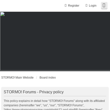
Register
Login
STORMO! Main Website
Board index
STORMO! Forums - Privacy policy
This policy explains in detail how “STORMO! Forums” along with its affiliated
companies (hereinafter “we”, “us”, “our”, “STORMO! Forums”,
“https://www.stormomagazine.com/phpbb2”) and phpBB (hereinafter “they”,