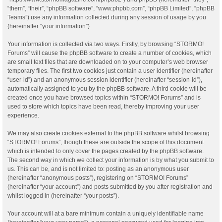
“them”, “their”, “phpBB software”, “www.phpbb.com”, “phpBB Limited”, “phpBB
Teams”) use any information collected during any session of usage by you
(hereinafter “your information”).
Your information is collected via two ways. Firstly, by browsing “STORMO!
Forums” will cause the phpBB software to create a number of cookies, which
are small text files that are downloaded on to your computer’s web browser
temporary files. The first two cookies just contain a user identifier (hereinafter
“user-id”) and an anonymous session identifier (hereinafter “session-id”),
automatically assigned to you by the phpBB software. A third cookie will be
created once you have browsed topics within “STORMO! Forums” and is
used to store which topics have been read, thereby improving your user
experience.
We may also create cookies external to the phpBB software whilst browsing
“STORMO! Forums”, though these are outside the scope of this document
which is intended to only cover the pages created by the phpBB software.
The second way in which we collect your information is by what you submit to
us. This can be, and is not limited to: posting as an anonymous user
(hereinafter “anonymous posts”), registering on “STORMO! Forums”
(hereinafter “your account”) and posts submitted by you after registration and
whilst logged in (hereinafter “your posts”).
Your account will at a bare minimum contain a uniquely identifiable name