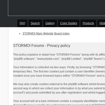
FAQ
Search
Gallery
Color Guides
Products
Hist
STORMO! Main Website
Board index
STORMO! Forums - Privacy policy
This policy explains in detail how “STORMO! Forums” along with its affil
“phpBB software”, “www.phpbb.com”, “phpBB Limited”, “phpBB Teams”) use
Your information is collected via two ways. Firstly, by browsing “STORM
temporary files. The first two cookies just contain a user identifier (here
created once you have browsed topics within “STORMO! Forums” and is u
We may also create cookies external to the phpBB software whilst brows
second way in which we collect your information is by what you submit t
account”) and posts submitted by you after registration and whilst logged 
Your account will at a bare minimum contain a uniquely identifiable nam