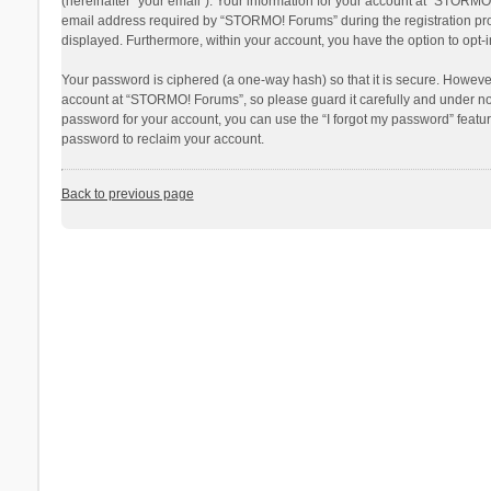
(hereinafter “your email”). Your information for your account at “STORMO
email address required by “STORMO! Forums” during the registration proce
displayed. Furthermore, within your account, you have the option to opt-
Your password is ciphered (a one-way hash) so that it is secure. Howev
account at “STORMO! Forums”, so please guard it carefully and under no 
password for your account, you can use the “I forgot my password” featu
password to reclaim your account.
Back to previous page