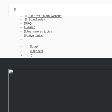
STORMO! Main Website
Board index
FAQ
Search
Unanswered topics
Active topics
Login
Register