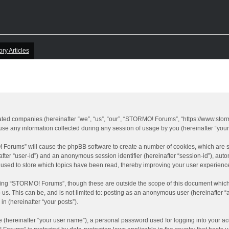
ory Articles
iated companies (hereinafter “we”, “us”, “our”, “STORMO! Forums”, “https://www.sto
 any information collected during any session of usage by you (hereinafter “your 
O! Forums” will cause the phpBB software to create a number of cookies, which are 
inafter “user-id”) and an anonymous session identifier (hereinafter “session-id”), aut
sed to store which topics have been read, thereby improving your user experienc
ing “STORMO! Forums”, though these are outside the scope of this document which 
o us. This can be, and is not limited to: posting as an anonymous user (hereinafter
in (hereinafter “your posts”).
e (hereinafter “your user name”), a personal password used for logging into your ac