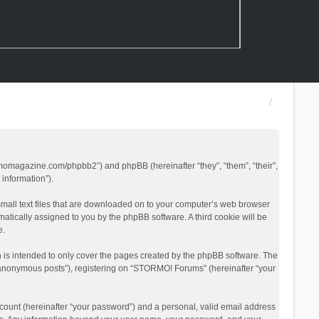
rmomagazine.com/phpbb2”) and phpBB (hereinafter “they”, “them”, “their”,
information”).
small text files that are downloaded on to your computer’s web browser
omatically assigned to you by the phpBB software. A third cookie will be
e.
is intended to only cover the pages created by the phpBB software. The
 “anonymous posts”), registering on “STORMO! Forums” (hereinafter “your
count (hereinafter “your password”) and a personal, valid email address