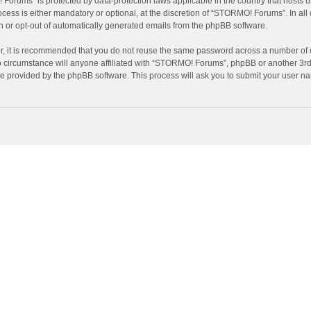
! Forums” is protected by data-protection laws applicable in the country that host
ss is either mandatory or optional, at the discretion of “STORMO! Forums”. In all c
in or opt-out of automatically generated emails from the phpBB software.
er, it is recommended that you do not reuse the same password across a number of 
circumstance will anyone affiliated with “STORMO! Forums”, phpBB or another 3rd p
re provided by the phpBB software. This process will ask you to submit your user 