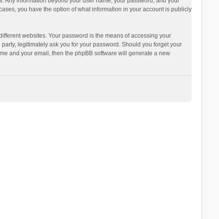
s us. Any information beyond your user name, your password, and your
ases, you have the option of what information in your account is publicly
different websites. Your password is the means of accessing your
arty, legitimately ask you for your password. Should you forget your
name and your email, then the phpBB software will generate a new