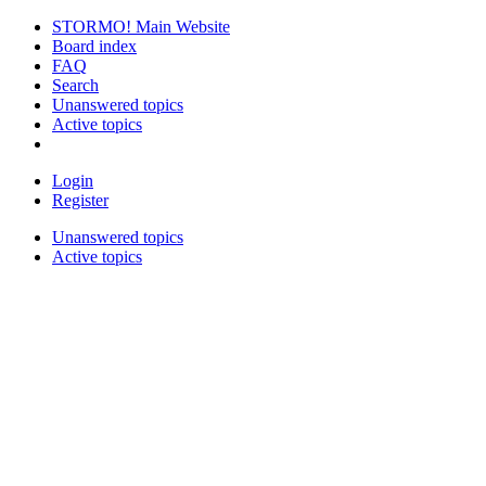
STORMO! Main Website
Board index
FAQ
Search
Unanswered topics
Active topics
Login
Register
Unanswered topics
Active topics