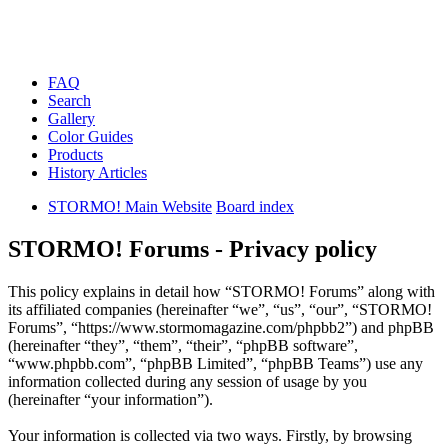
FAQ
Search
Gallery
Color Guides
Products
History Articles
STORMO! Main Website
Board index
STORMO! Forums - Privacy policy
This policy explains in detail how “STORMO! Forums” along with
its affiliated companies (hereinafter “we”, “us”, “our”, “STORMO!
Forums”, “https://www.stormomagazine.com/phpbb2”) and phpBB
(hereinafter “they”, “them”, “their”, “phpBB software”,
“www.phpbb.com”, “phpBB Limited”, “phpBB Teams”) use any
information collected during any session of usage by you
(hereinafter “your information”).
Your information is collected via two ways. Firstly, by browsing