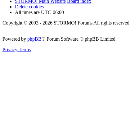
STORMO! Main Website
Board index
Delete cookies
All times are
UTC-06:00
Copyright © 2003 - 2026 STORMO! Forums All rights reserved.
Powered by
phpBB
® Forum Software © phpBB Limited
Privacy
Terms