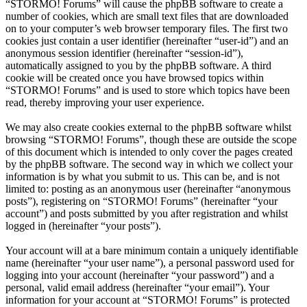
“STORMO! Forums” will cause the phpBB software to create a
number of cookies, which are small text files that are downloaded
on to your computer’s web browser temporary files. The first two
cookies just contain a user identifier (hereinafter “user-id”) and an
anonymous session identifier (hereinafter “session-id”),
automatically assigned to you by the phpBB software. A third
cookie will be created once you have browsed topics within
“STORMO! Forums” and is used to store which topics have been
read, thereby improving your user experience.
We may also create cookies external to the phpBB software whilst
browsing “STORMO! Forums”, though these are outside the scope
of this document which is intended to only cover the pages created
by the phpBB software. The second way in which we collect your
information is by what you submit to us. This can be, and is not
limited to: posting as an anonymous user (hereinafter “anonymous
posts”), registering on “STORMO! Forums” (hereinafter “your
account”) and posts submitted by you after registration and whilst
logged in (hereinafter “your posts”).
Your account will at a bare minimum contain a uniquely identifiable
name (hereinafter “your user name”), a personal password used for
logging into your account (hereinafter “your password”) and a
personal, valid email address (hereinafter “your email”). Your
information for your account at “STORMO! Forums” is protected