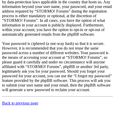
by data-protection laws applicable in the country that hosts us. Any
information beyond your user name, your password, and your email
address required by “STORMO! Forums” during the registration
process is either mandatory or optional, at the discretion of
“STORMO! Forums”. In all cases, you have the option of what
information in your account is publicly displayed. Furthermore,
within your account, you have the option to opt-in or opt-out of
automatically generated emails from the phpBB software.
Your password is ciphered (a one-way hash) so that it is secure.
However, it is recommended that you do not reuse the same
password across a number of different websites. Your password is
the means of accessing your account at “STORMO! Forums”, so
please guard it carefully and under no circumstance will anyone
affiliated with “STORMO! Forums”, phpBB or another 3rd party,
legitimately ask you for your password. Should you forget your
password for your account, you can use the “I forgot my password”
feature provided by the phpBB software. This process will ask you
to submit your user name and your email, then the phpBB software
will generate a new password to reclaim your account.
Back to previous page