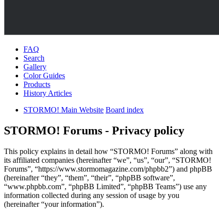
FAQ
Search
Gallery
Color Guides
Products
History Articles
STORMO! Main Website
Board index
STORMO! Forums - Privacy policy
This policy explains in detail how “STORMO! Forums” along with
its affiliated companies (hereinafter “we”, “us”, “our”, “STORMO!
Forums”, “https://www.stormomagazine.com/phpbb2”) and phpBB
(hereinafter “they”, “them”, “their”, “phpBB software”,
“www.phpbb.com”, “phpBB Limited”, “phpBB Teams”) use any
information collected during any session of usage by you
(hereinafter “your information”).