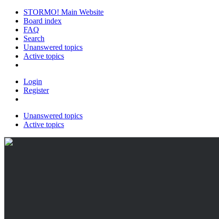
STORMO! Main Website
Board index
FAQ
Search
Unanswered topics
Active topics
Login
Register
Unanswered topics
Active topics