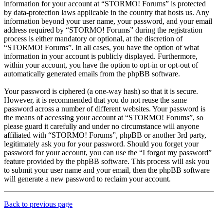
information for your account at “STORMO! Forums” is protected
by data-protection laws applicable in the country that hosts us. Any
information beyond your user name, your password, and your email
address required by “STORMO! Forums” during the registration
process is either mandatory or optional, at the discretion of
“STORMO! Forums”. In all cases, you have the option of what
information in your account is publicly displayed. Furthermore,
within your account, you have the option to opt-in or opt-out of
automatically generated emails from the phpBB software.
Your password is ciphered (a one-way hash) so that it is secure.
However, it is recommended that you do not reuse the same
password across a number of different websites. Your password is
the means of accessing your account at “STORMO! Forums”, so
please guard it carefully and under no circumstance will anyone
affiliated with “STORMO! Forums”, phpBB or another 3rd party,
legitimately ask you for your password. Should you forget your
password for your account, you can use the “I forgot my password”
feature provided by the phpBB software. This process will ask you
to submit your user name and your email, then the phpBB software
will generate a new password to reclaim your account.
Back to previous page