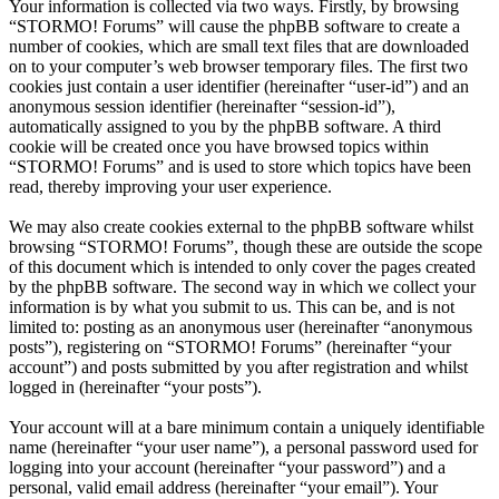
Your information is collected via two ways. Firstly, by browsing
“STORMO! Forums” will cause the phpBB software to create a
number of cookies, which are small text files that are downloaded
on to your computer’s web browser temporary files. The first two
cookies just contain a user identifier (hereinafter “user-id”) and an
anonymous session identifier (hereinafter “session-id”),
automatically assigned to you by the phpBB software. A third
cookie will be created once you have browsed topics within
“STORMO! Forums” and is used to store which topics have been
read, thereby improving your user experience.
We may also create cookies external to the phpBB software whilst
browsing “STORMO! Forums”, though these are outside the scope
of this document which is intended to only cover the pages created
by the phpBB software. The second way in which we collect your
information is by what you submit to us. This can be, and is not
limited to: posting as an anonymous user (hereinafter “anonymous
posts”), registering on “STORMO! Forums” (hereinafter “your
account”) and posts submitted by you after registration and whilst
logged in (hereinafter “your posts”).
Your account will at a bare minimum contain a uniquely identifiable
name (hereinafter “your user name”), a personal password used for
logging into your account (hereinafter “your password”) and a
personal, valid email address (hereinafter “your email”). Your