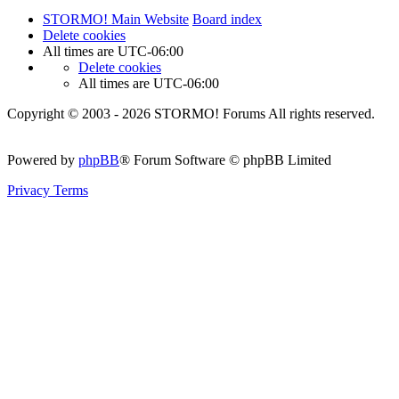
STORMO! Main Website
Board index
Delete cookies
All times are
UTC-06:00
Delete cookies
All times are
UTC-06:00
Copyright © 2003 - 2026 STORMO! Forums All rights reserved.
Powered by
phpBB
® Forum Software © phpBB Limited
Privacy
Terms