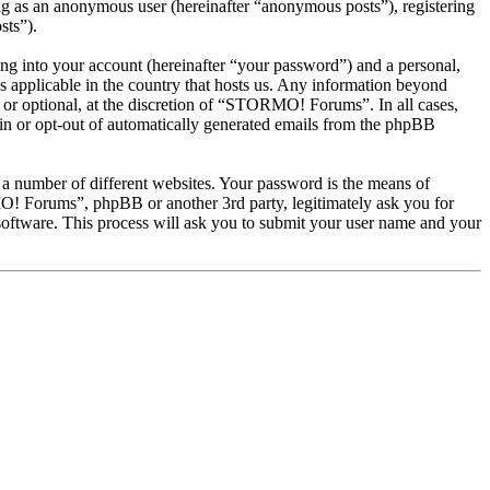
ng as an anonymous user (hereinafter “anonymous posts”), registering
sts”).
ng into your account (hereinafter “your password”) and a personal,
 applicable in the country that hosts us. Any information beyond
or optional, at the discretion of “STORMO! Forums”. In all cases,
-in or opt-out of automatically generated emails from the phpBB
 a number of different websites. Your password is the means of
! Forums”, phpBB or another 3rd party, legitimately ask you for
oftware. This process will ask you to submit your user name and your