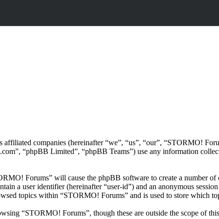
ts affiliated companies (hereinafter “we”, “us”, “our”, “STORMO! 
.com”, “phpBB Limited”, “phpBB Teams”) use any information collecte
TORMO! Forums” will cause the phpBB software to create a number of co
tain a user identifier (hereinafter “user-id”) and an anonymous session i
rowsed topics within “STORMO! Forums” and is used to store which top
owsing “STORMO! Forums”, though these are outside the scope of this 