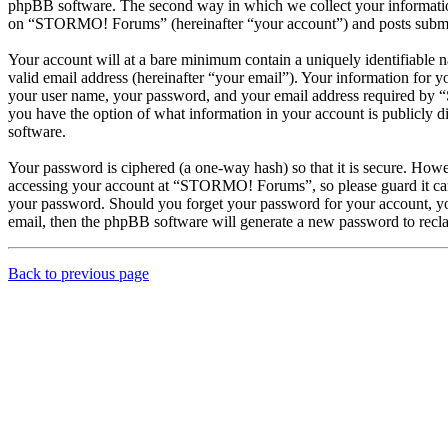
phpBB software. The second way in which we collect your information 
on “STORMO! Forums” (hereinafter “your account”) and posts submitted
Your account will at a bare minimum contain a uniquely identifiable 
valid email address (hereinafter “your email”). Your information for
your user name, your password, and your email address required by “
you have the option of what information in your account is publicly d
software.
Your password is ciphered (a one-way hash) so that it is secure. How
accessing your account at “STORMO! Forums”, so please guard it car
your password. Should you forget your password for your account, yo
email, then the phpBB software will generate a new password to recl
Back to previous page