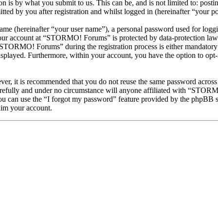
is by what you submit to us. This can be, and is not limited to: posti
 by you after registration and whilst logged in (hereinafter “your po
name (hereinafter “your user name”), a personal password used for loggi
 your account at “STORMO! Forums” is protected by data-protection laws
STORMO! Forums” during the registration process is either mandatory 
isplayed. Furthermore, within your account, you have the option to opt
ever, it is recommended that you do not reuse the same password across
efully and under no circumstance will anyone affiliated with “STORMO
u can use the “I forgot my password” feature provided by the phpBB s
aim your account.