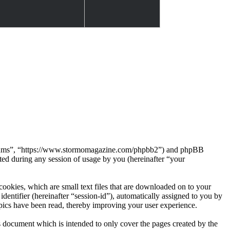
Forums”, “https://www.stormomagazine.com/phpbb2”) and phpBB
d during any session of usage by you (hereinafter “your
okies, which are small text files that are downloaded on to your
dentifier (hereinafter “session-id”), automatically assigned to you by
ics have been read, thereby improving your user experience.
document which is intended to only cover the pages created by the