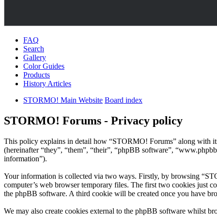
FAQ
Search
Gallery
Color Guides
Products
History Articles
STORMO! Main Website
Board index
STORMO! Forums - Privacy policy
This policy explains in detail how “STORMO! Forums” along with i
(hereinafter “they”, “them”, “their”, “phpBB software”, “www.phpbb
information”).
Your information is collected via two ways. Firstly, by browsing “S
computer’s web browser temporary files. The first two cookies just con
the phpBB software. A third cookie will be created once you have b
We may also create cookies external to the phpBB software whilst br