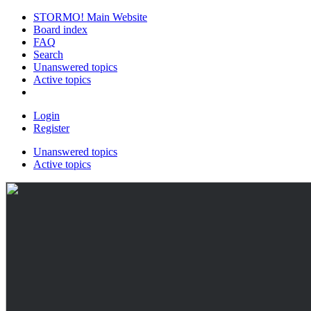
STORMO! Main Website
Board index
FAQ
Search
Unanswered topics
Active topics
Login
Register
Unanswered topics
Active topics