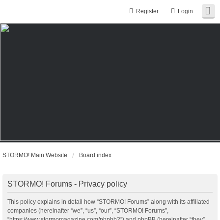
Register
Login
STORMO! Main Website
Board index
STORMO! Forums - Privacy policy
This policy explains in detail how “STORMO! Forums” along with its affiliated
companies (hereinafter “we”, “us”, “our”, “STORMO! Forums”,
“https://www.stormomagazine.com/phpbb2”) and phpBB (hereinafter “they”,