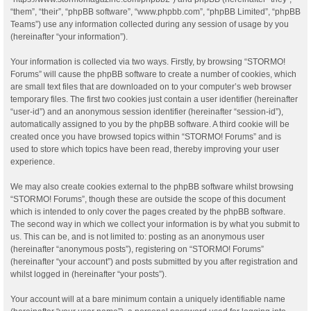
“them”, “their”, “phpBB software”, “www.phpbb.com”, “phpBB Limited”, “phpBB
Teams”) use any information collected during any session of usage by you
(hereinafter “your information”).
Your information is collected via two ways. Firstly, by browsing “STORMO!
Forums” will cause the phpBB software to create a number of cookies, which
are small text files that are downloaded on to your computer’s web browser
temporary files. The first two cookies just contain a user identifier (hereinafter
“user-id”) and an anonymous session identifier (hereinafter “session-id”),
automatically assigned to you by the phpBB software. A third cookie will be
created once you have browsed topics within “STORMO! Forums” and is
used to store which topics have been read, thereby improving your user
experience.
We may also create cookies external to the phpBB software whilst browsing
“STORMO! Forums”, though these are outside the scope of this document
which is intended to only cover the pages created by the phpBB software.
The second way in which we collect your information is by what you submit to
us. This can be, and is not limited to: posting as an anonymous user
(hereinafter “anonymous posts”), registering on “STORMO! Forums”
(hereinafter “your account”) and posts submitted by you after registration and
whilst logged in (hereinafter “your posts”).
Your account will at a bare minimum contain a uniquely identifiable name