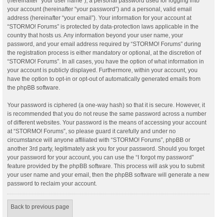
(hereinafter “your user name”), a personal password used for logging into
your account (hereinafter “your password”) and a personal, valid email
address (hereinafter “your email”). Your information for your account at
“STORMO! Forums” is protected by data-protection laws applicable in the
country that hosts us. Any information beyond your user name, your
password, and your email address required by “STORMO! Forums” during
the registration process is either mandatory or optional, at the discretion of
“STORMO! Forums”. In all cases, you have the option of what information in
your account is publicly displayed. Furthermore, within your account, you
have the option to opt-in or opt-out of automatically generated emails from
the phpBB software.
Your password is ciphered (a one-way hash) so that it is secure. However, it
is recommended that you do not reuse the same password across a number
of different websites. Your password is the means of accessing your account
at “STORMO! Forums”, so please guard it carefully and under no
circumstance will anyone affiliated with “STORMO! Forums”, phpBB or
another 3rd party, legitimately ask you for your password. Should you forget
your password for your account, you can use the “I forgot my password”
feature provided by the phpBB software. This process will ask you to submit
your user name and your email, then the phpBB software will generate a new
password to reclaim your account.
Back to previous page