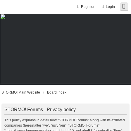
Register
Login
STORMO! Main Website
Board index
STORMO! Forums - Privacy policy
This policy explains in detail how “STORMO! Forums” along with its affiliated
companies (hereinafter “we”, “us”, “our”, “STORMO! Forums”,
“https://www.stormomagazine.com/phpbb2”) and phpBB (hereinafter “they”,