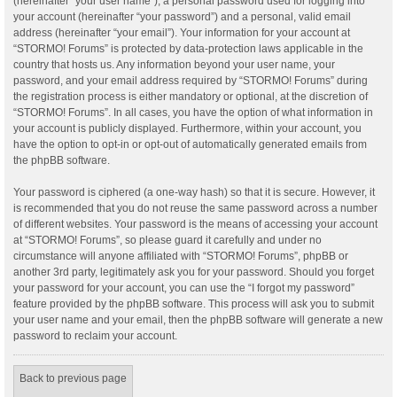
(hereinafter “your user name”), a personal password used for logging into
your account (hereinafter “your password”) and a personal, valid email
address (hereinafter “your email”). Your information for your account at
“STORMO! Forums” is protected by data-protection laws applicable in the
country that hosts us. Any information beyond your user name, your
password, and your email address required by “STORMO! Forums” during
the registration process is either mandatory or optional, at the discretion of
“STORMO! Forums”. In all cases, you have the option of what information in
your account is publicly displayed. Furthermore, within your account, you
have the option to opt-in or opt-out of automatically generated emails from
the phpBB software.
Your password is ciphered (a one-way hash) so that it is secure. However, it
is recommended that you do not reuse the same password across a number
of different websites. Your password is the means of accessing your account
at “STORMO! Forums”, so please guard it carefully and under no
circumstance will anyone affiliated with “STORMO! Forums”, phpBB or
another 3rd party, legitimately ask you for your password. Should you forget
your password for your account, you can use the “I forgot my password”
feature provided by the phpBB software. This process will ask you to submit
your user name and your email, then the phpBB software will generate a new
password to reclaim your account.
Back to previous page