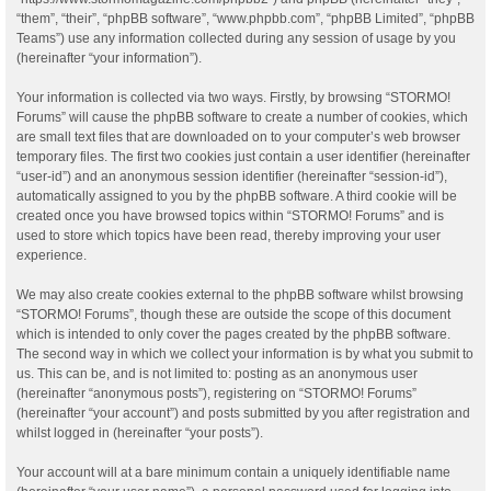
“them”, “their”, “phpBB software”, “www.phpbb.com”, “phpBB Limited”, “phpBB
Teams”) use any information collected during any session of usage by you
(hereinafter “your information”).
Your information is collected via two ways. Firstly, by browsing “STORMO!
Forums” will cause the phpBB software to create a number of cookies, which
are small text files that are downloaded on to your computer’s web browser
temporary files. The first two cookies just contain a user identifier (hereinafter
“user-id”) and an anonymous session identifier (hereinafter “session-id”),
automatically assigned to you by the phpBB software. A third cookie will be
created once you have browsed topics within “STORMO! Forums” and is
used to store which topics have been read, thereby improving your user
experience.
We may also create cookies external to the phpBB software whilst browsing
“STORMO! Forums”, though these are outside the scope of this document
which is intended to only cover the pages created by the phpBB software.
The second way in which we collect your information is by what you submit to
us. This can be, and is not limited to: posting as an anonymous user
(hereinafter “anonymous posts”), registering on “STORMO! Forums”
(hereinafter “your account”) and posts submitted by you after registration and
whilst logged in (hereinafter “your posts”).
Your account will at a bare minimum contain a uniquely identifiable name