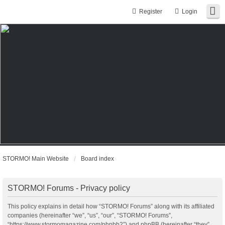
Register
Login
STORMO! Main Website
Board index
STORMO! Forums - Privacy policy
This policy explains in detail how “STORMO! Forums” along with its affiliated
companies (hereinafter “we”, “us”, “our”, “STORMO! Forums”,
“https://www.stormomagazine.com/phpbb2”) and phpBB (hereinafter “they”,