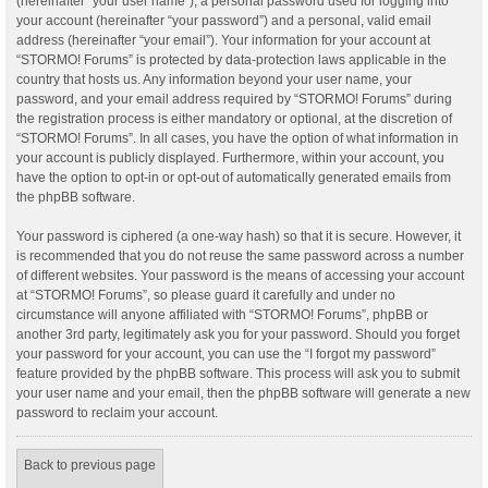
(hereinafter “your user name”), a personal password used for logging into
your account (hereinafter “your password”) and a personal, valid email
address (hereinafter “your email”). Your information for your account at
“STORMO! Forums” is protected by data-protection laws applicable in the
country that hosts us. Any information beyond your user name, your
password, and your email address required by “STORMO! Forums” during
the registration process is either mandatory or optional, at the discretion of
“STORMO! Forums”. In all cases, you have the option of what information in
your account is publicly displayed. Furthermore, within your account, you
have the option to opt-in or opt-out of automatically generated emails from
the phpBB software.
Your password is ciphered (a one-way hash) so that it is secure. However, it
is recommended that you do not reuse the same password across a number
of different websites. Your password is the means of accessing your account
at “STORMO! Forums”, so please guard it carefully and under no
circumstance will anyone affiliated with “STORMO! Forums”, phpBB or
another 3rd party, legitimately ask you for your password. Should you forget
your password for your account, you can use the “I forgot my password”
feature provided by the phpBB software. This process will ask you to submit
your user name and your email, then the phpBB software will generate a new
password to reclaim your account.
Back to previous page