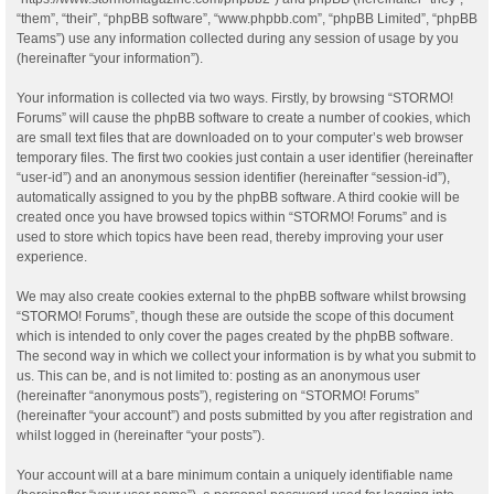
“them”, “their”, “phpBB software”, “www.phpbb.com”, “phpBB Limited”, “phpBB
Teams”) use any information collected during any session of usage by you
(hereinafter “your information”).
Your information is collected via two ways. Firstly, by browsing “STORMO!
Forums” will cause the phpBB software to create a number of cookies, which
are small text files that are downloaded on to your computer’s web browser
temporary files. The first two cookies just contain a user identifier (hereinafter
“user-id”) and an anonymous session identifier (hereinafter “session-id”),
automatically assigned to you by the phpBB software. A third cookie will be
created once you have browsed topics within “STORMO! Forums” and is
used to store which topics have been read, thereby improving your user
experience.
We may also create cookies external to the phpBB software whilst browsing
“STORMO! Forums”, though these are outside the scope of this document
which is intended to only cover the pages created by the phpBB software.
The second way in which we collect your information is by what you submit to
us. This can be, and is not limited to: posting as an anonymous user
(hereinafter “anonymous posts”), registering on “STORMO! Forums”
(hereinafter “your account”) and posts submitted by you after registration and
whilst logged in (hereinafter “your posts”).
Your account will at a bare minimum contain a uniquely identifiable name