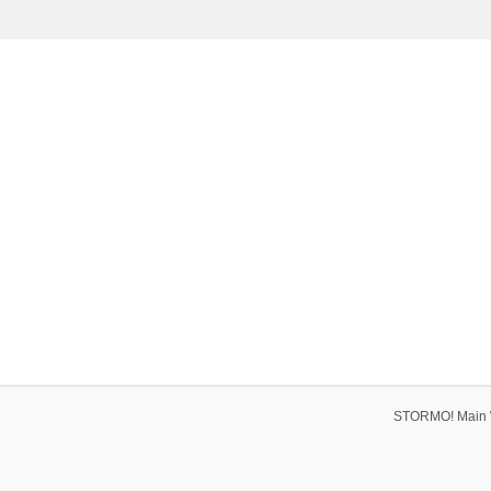
STORMO! Main 