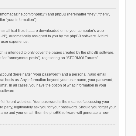
stormomagazine.com/phpbb2”) and phpBB (hereinafter “they”, “them”,
er “your information”).
 small text files that are downloaded on to your computer’s web
n-id”), automatically assigned to you by the phpBB software. A third
 user experience.
h is intended to only cover the pages created by the phpBB software.
inafter “anonymous posts”), registering on “STORMO! Forums”
account (hereinafter “your password”) and a personal, valid email
 that hosts us. Any information beyond your user name, your password,
s”. In all cases, you have the option of what information in your
 software.
 different websites. Your password is the means of accessing your
 party, legitimately ask you for your password. Should you forget your
r name and your email, then the phpBB software will generate a new