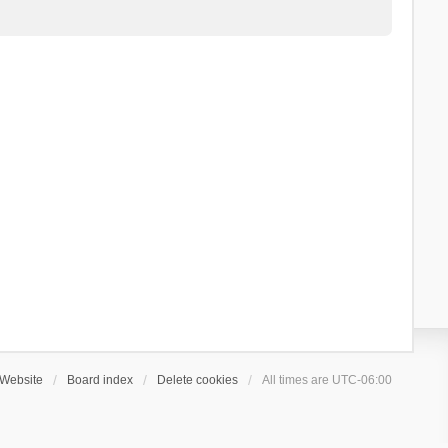
Website
Board index
Delete cookies
All times are
UTC-06:00