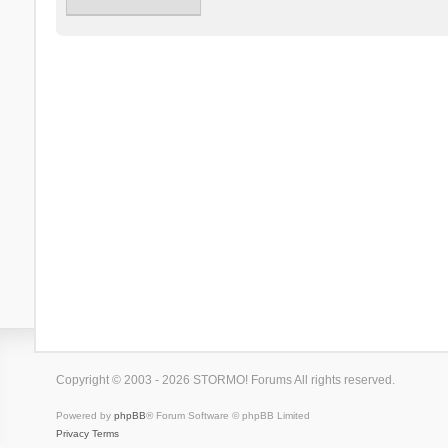
Copyright © 2003 - 2026 STORMO! Forums All rights reserved.
Powered by
phpBB
® Forum Software © phpBB Limited
Privacy
Terms