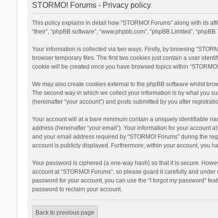
STORMO! Forums - Privacy policy
This policy explains in detail how “STORMO! Forums” along with its af
“their”, “phpBB software”, “www.phpbb.com”, “phpBB Limited”, “phpBB T
Your information is collected via two ways. Firstly, by browsing “STOR
browser temporary files. The first two cookies just contain a user ident
cookie will be created once you have browsed topics within “STORMO! 
We may also create cookies external to the phpBB software whilst bro
The second way in which we collect your information is by what you su
(hereinafter “your account”) and posts submitted by you after registratio
Your account will at a bare minimum contain a uniquely identifiable na
address (hereinafter “your email”). Your information for your account 
and your email address required by “STORMO! Forums” during the registr
account is publicly displayed. Furthermore, within your account, you ha
Your password is ciphered (a one-way hash) so that it is secure. Howe
account at “STORMO! Forums”, so please guard it carefully and under n
password for your account, you can use the “I forgot my password” fea
password to reclaim your account.
Back to previous page