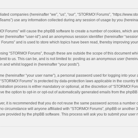
filiated companies (hereinafter “we”, “us”, “our”, “STORMO! Forums”, “https://www.
eams”) use any information collected during any session of usage by you (hereinaft
MO! Forums” will cause the phpBB software to create a number of cookies, which are
ifier (hereinafter “user-id”) and an anonymous session identifier (hereinafter “sessio
Forums” and is used to store which topics have been read, thereby improving your
wsing “STORMO! Forums”, though these are outside the scope of this document whic
bmit to us. This can be, and is not limited to: posting as an anonymous user (here
n and whilst logged in (hereinafter “your posts”).
me (hereinafter “your user name”), a personal password used for logging into your 
at “STORMO! Forums” is protected by data-protection laws applicable in the country
ation process is either mandatory or optional, at the discretion of “STORMO! Forum
ve the option to opt-in or opt-out of automatically generated emails from the phpBB
ver, it is recommended that you do not reuse the same password across a number of
o circumstance will anyone affiliated with “STORMO! Forums”, phpBB or another 3rd
ture provided by the phpBB software. This process will ask you to submit your use