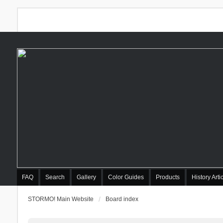
FAQ
Search
Gallery
Color Guides
Products
History Arti
STORMO! Main Website
Board index