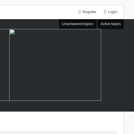
Register
Login
Unanswered topics
Active topics