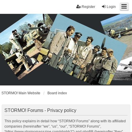
Register
Login
STORMO! Main Website
Board index
STORMO! Forums - Privacy policy
This policy explains in detail how “STORMO! Forums” along with its affiliated
companies (hereinafter “we”, “us”, “our”, “STORMO! Forums”,
“https://www.stormomagazine.com/phpbb2”) and phpBB (hereinafter “they”,