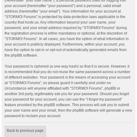
(hereinafter “your user name”), a personal password used for logging into
your account (hereinafter “your password”) and a personal, valid email
address (hereinafter “your email”). Your information for your account at
“STORMO! Forums” is protected by data-protection laws applicable in the
country that hosts us. Any information beyond your user name, your
password, and your email address required by “STORMO! Forums” during
the registration process is either mandatory or optional, at the discretion of
“STORMO! Forums”. In all cases, you have the option of what information in
your account is publicly displayed. Furthermore, within your account, you
have the option to opt-in or opt-out of automatically generated emails from
the phpBB software.
Your password is ciphered (a one-way hash) so that it is secure. However, it
is recommended that you do not reuse the same password across a number
of different websites. Your password is the means of accessing your account
at “STORMO! Forums”, so please guard it carefully and under no
circumstance will anyone affiliated with “STORMO! Forums”, phpBB or
another 3rd party, legitimately ask you for your password. Should you forget
your password for your account, you can use the “I forgot my password”
feature provided by the phpBB software. This process will ask you to submit
your user name and your email, then the phpBB software will generate a new
password to reclaim your account.
Back to previous page