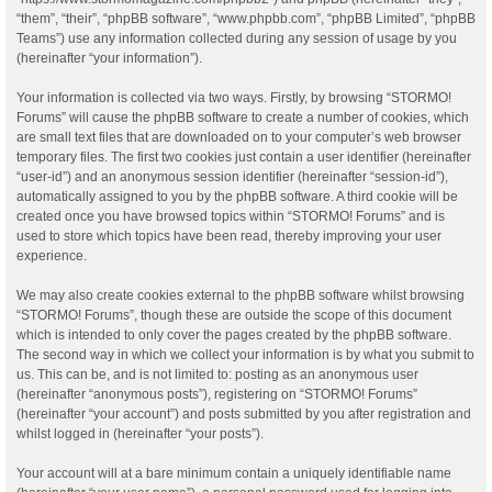
“them”, “their”, “phpBB software”, “www.phpbb.com”, “phpBB Limited”, “phpBB
Teams”) use any information collected during any session of usage by you
(hereinafter “your information”).
Your information is collected via two ways. Firstly, by browsing “STORMO!
Forums” will cause the phpBB software to create a number of cookies, which
are small text files that are downloaded on to your computer’s web browser
temporary files. The first two cookies just contain a user identifier (hereinafter
“user-id”) and an anonymous session identifier (hereinafter “session-id”),
automatically assigned to you by the phpBB software. A third cookie will be
created once you have browsed topics within “STORMO! Forums” and is
used to store which topics have been read, thereby improving your user
experience.
We may also create cookies external to the phpBB software whilst browsing
“STORMO! Forums”, though these are outside the scope of this document
which is intended to only cover the pages created by the phpBB software.
The second way in which we collect your information is by what you submit to
us. This can be, and is not limited to: posting as an anonymous user
(hereinafter “anonymous posts”), registering on “STORMO! Forums”
(hereinafter “your account”) and posts submitted by you after registration and
whilst logged in (hereinafter “your posts”).
Your account will at a bare minimum contain a uniquely identifiable name