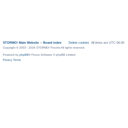
STORMO! Main Website
Board index
Delete cookies
All times are
UTC-06:00
Copyright © 2003 - 2026 STORMO! Forums All rights reserved.
Powered by
phpBB
® Forum Software © phpBB Limited
Privacy
Terms