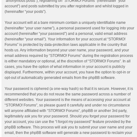
“anonymous posts”), registering on “STORMO! Forums” (hereinafter “your
account”) and posts submitted by you after registration and whilst logged in
(hereinafter “your posts”).
Your account will at a bare minimum contain a uniquely identifiable name
(hereinafter “your user name”), a personal password used for logging into your
account (hereinafter “your password”) and a personal, valid email address
(hereinafter “your email”). Your information for your account at “STORMO!
Forums” is protected by data-protection laws applicable in the country that
hosts us. Any information beyond your user name, your password, and your
email address required by “STORMO! Forums” during the registration process
is either mandatory or optional, at the discretion of “STORMO! Forums”. In all
cases, you have the option of what information in your account is publicly
displayed. Furthermore, within your account, you have the option to opt-in or
opt-out of automatically generated emails from the phpBB software.
Your password is ciphered (a one-way hash) so that it is secure. However, it is
recommended that you do not reuse the same password across a number of
different websites. Your password is the means of accessing your account at
“STORMO! Forums”, so please guard it carefully and under no circumstance
will anyone affiliated with “STORMO! Forums”, phpBB or another 3rd party,
legitimately ask you for your password. Should you forget your password for
your account, you can use the “I forgot my password” feature provided by the
phpBB software. This process will ask you to submit your user name and your
email, then the phpBB software will generate a new password to reclaim your