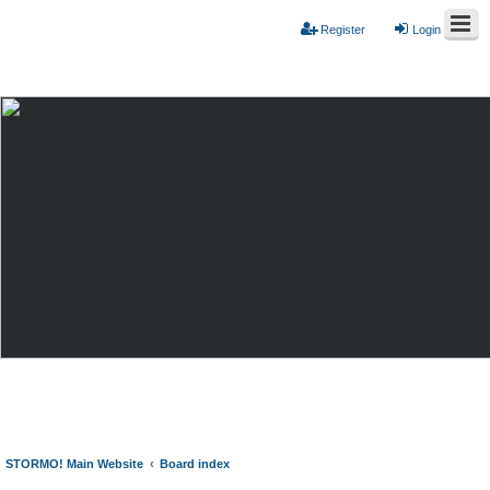
Register
Login
STORMO! Main Website
Board index