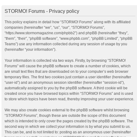
STORMO! Forums - Privacy policy
This policy explains in detail how “STORMO! Forums” along with its affiliated
companies (hereinafter “we”, “us”, “our”, “STORMO! Forums”,
“https://www.stormomagazine.com/phpbb2”) and phpBB (hereinafter “they”,
“them”, “their”, “phpBB software”, “www.phpbb.com”, “phpBB Limited”, “phpBB
Teams”) use any information collected during any session of usage by you
(hereinafter “your information”).
Your information is collected via two ways. Firstly, by browsing “STORMO!
Forums” will cause the phpBB software to create a number of cookies, which
are small text files that are downloaded on to your computer’s web browser
temporary files. The first two cookies just contain a user identifier (hereinafter
“user-id”) and an anonymous session identifier (hereinafter “session-id”),
automatically assigned to you by the phpBB software. A third cookie will be
created once you have browsed topics within “STORMO! Forums” and is used
to store which topics have been read, thereby improving your user experience.
We may also create cookies external to the phpBB software whilst browsing
“STORMO! Forums”, though these are outside the scope of this document
which is intended to only cover the pages created by the phpBB software. The
second way in which we collect your information is by what you submit to us.
This can be, and is not limited to: posting as an anonymous user (hereinafter