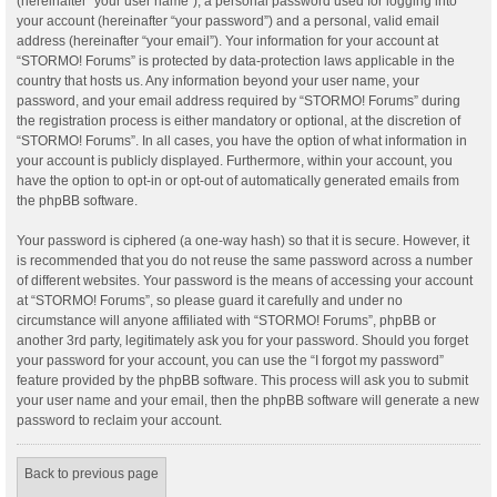
(hereinafter “your user name”), a personal password used for logging into
your account (hereinafter “your password”) and a personal, valid email
address (hereinafter “your email”). Your information for your account at
“STORMO! Forums” is protected by data-protection laws applicable in the
country that hosts us. Any information beyond your user name, your
password, and your email address required by “STORMO! Forums” during
the registration process is either mandatory or optional, at the discretion of
“STORMO! Forums”. In all cases, you have the option of what information in
your account is publicly displayed. Furthermore, within your account, you
have the option to opt-in or opt-out of automatically generated emails from
the phpBB software.
Your password is ciphered (a one-way hash) so that it is secure. However, it
is recommended that you do not reuse the same password across a number
of different websites. Your password is the means of accessing your account
at “STORMO! Forums”, so please guard it carefully and under no
circumstance will anyone affiliated with “STORMO! Forums”, phpBB or
another 3rd party, legitimately ask you for your password. Should you forget
your password for your account, you can use the “I forgot my password”
feature provided by the phpBB software. This process will ask you to submit
your user name and your email, then the phpBB software will generate a new
password to reclaim your account.
Back to previous page