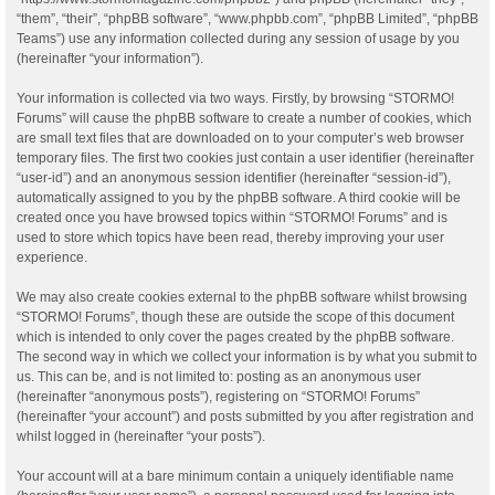
“them”, “their”, “phpBB software”, “www.phpbb.com”, “phpBB Limited”, “phpBB
Teams”) use any information collected during any session of usage by you
(hereinafter “your information”).
Your information is collected via two ways. Firstly, by browsing “STORMO!
Forums” will cause the phpBB software to create a number of cookies, which
are small text files that are downloaded on to your computer’s web browser
temporary files. The first two cookies just contain a user identifier (hereinafter
“user-id”) and an anonymous session identifier (hereinafter “session-id”),
automatically assigned to you by the phpBB software. A third cookie will be
created once you have browsed topics within “STORMO! Forums” and is
used to store which topics have been read, thereby improving your user
experience.
We may also create cookies external to the phpBB software whilst browsing
“STORMO! Forums”, though these are outside the scope of this document
which is intended to only cover the pages created by the phpBB software.
The second way in which we collect your information is by what you submit to
us. This can be, and is not limited to: posting as an anonymous user
(hereinafter “anonymous posts”), registering on “STORMO! Forums”
(hereinafter “your account”) and posts submitted by you after registration and
whilst logged in (hereinafter “your posts”).
Your account will at a bare minimum contain a uniquely identifiable name