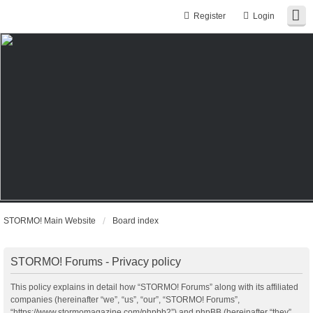
Register
Login
STORMO! Main Website
Board index
STORMO! Forums - Privacy policy
This policy explains in detail how “STORMO! Forums” along with its affiliated
companies (hereinafter “we”, “us”, “our”, “STORMO! Forums”,
“https://www.stormomagazine.com/phpbb2”) and phpBB (hereinafter “they”,