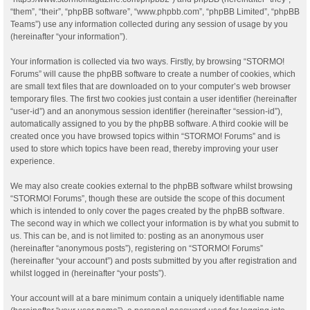
“them”, “their”, “phpBB software”, “www.phpbb.com”, “phpBB Limited”, “phpBB
Teams”) use any information collected during any session of usage by you
(hereinafter “your information”).
Your information is collected via two ways. Firstly, by browsing “STORMO!
Forums” will cause the phpBB software to create a number of cookies, which
are small text files that are downloaded on to your computer’s web browser
temporary files. The first two cookies just contain a user identifier (hereinafter
“user-id”) and an anonymous session identifier (hereinafter “session-id”),
automatically assigned to you by the phpBB software. A third cookie will be
created once you have browsed topics within “STORMO! Forums” and is
used to store which topics have been read, thereby improving your user
experience.
We may also create cookies external to the phpBB software whilst browsing
“STORMO! Forums”, though these are outside the scope of this document
which is intended to only cover the pages created by the phpBB software.
The second way in which we collect your information is by what you submit to
us. This can be, and is not limited to: posting as an anonymous user
(hereinafter “anonymous posts”), registering on “STORMO! Forums”
(hereinafter “your account”) and posts submitted by you after registration and
whilst logged in (hereinafter “your posts”).
Your account will at a bare minimum contain a uniquely identifiable name