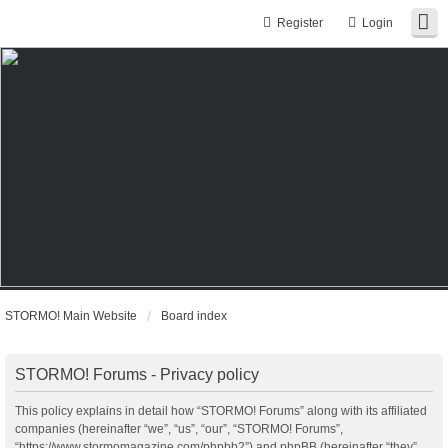
Register
Login
STORMO! Main Website
Board index
STORMO! Forums - Privacy policy
This policy explains in detail how “STORMO! Forums” along with its affiliated
companies (hereinafter “we”, “us”, “our”, “STORMO! Forums”,
“https://www.stormomagazine.com/phpbb2”) and phpBB (hereinafter “they”,