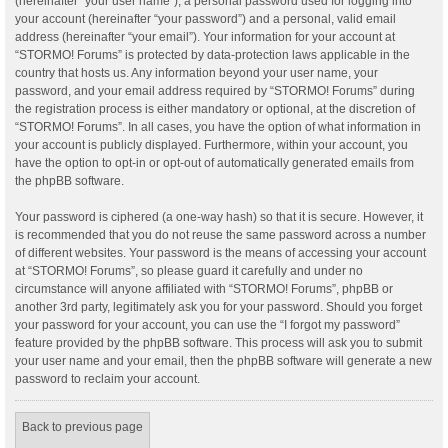
(hereinafter “your user name”), a personal password used for logging into
your account (hereinafter “your password”) and a personal, valid email
address (hereinafter “your email”). Your information for your account at
“STORMO! Forums” is protected by data-protection laws applicable in the
country that hosts us. Any information beyond your user name, your
password, and your email address required by “STORMO! Forums” during
the registration process is either mandatory or optional, at the discretion of
“STORMO! Forums”. In all cases, you have the option of what information in
your account is publicly displayed. Furthermore, within your account, you
have the option to opt-in or opt-out of automatically generated emails from
the phpBB software.
Your password is ciphered (a one-way hash) so that it is secure. However, it
is recommended that you do not reuse the same password across a number
of different websites. Your password is the means of accessing your account
at “STORMO! Forums”, so please guard it carefully and under no
circumstance will anyone affiliated with “STORMO! Forums”, phpBB or
another 3rd party, legitimately ask you for your password. Should you forget
your password for your account, you can use the “I forgot my password”
feature provided by the phpBB software. This process will ask you to submit
your user name and your email, then the phpBB software will generate a new
password to reclaim your account.
Back to previous page