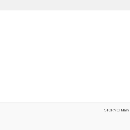
STORMO! Main 