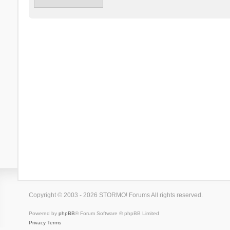
Copyright © 2003 - 2026 STORMO! Forums All rights reserved.
Powered by
phpBB
® Forum Software © phpBB Limited
Privacy
Terms