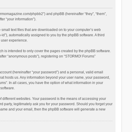
stormomagazine.com/phpbb2”) and phpBB (hereinafter “they”, “them”,
er “your information”).
 small text files that are downloaded on to your computer’s web
n-id”), automatically assigned to you by the phpBB software. A third
 user experience.
h is intended to only cover the pages created by the phpBB software.
inafter “anonymous posts”), registering on “STORMO! Forums”
account (hereinafter “your password”) and a personal, valid email
 that hosts us. Any information beyond your user name, your password,
s”. In all cases, you have the option of what information in your
 software.
 different websites. Your password is the means of accessing your
 party, legitimately ask you for your password. Should you forget your
r name and your email, then the phpBB software will generate a new