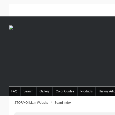
FAQ
Search
Gallery
Color Guides
Products
History Arti
STORMO! Main Website
Board index