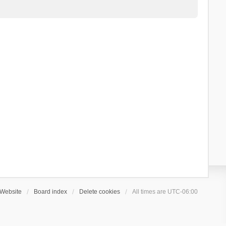
Website
Board index
Delete cookies
All times are
UTC-06:00