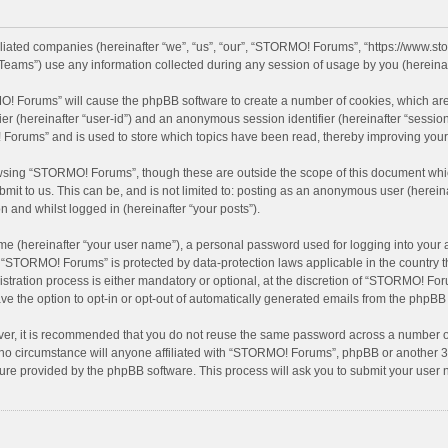
filiated companies (hereinafter “we”, “us”, “our”, “STORMO! Forums”, “https://www.
eams”) use any information collected during any session of usage by you (hereinaft
MO! Forums” will cause the phpBB software to create a number of cookies, which are
ifier (hereinafter “user-id”) and an anonymous session identifier (hereinafter “sessio
Forums” and is used to store which topics have been read, thereby improving your
wsing “STORMO! Forums”, though these are outside the scope of this document whic
bmit to us. This can be, and is not limited to: posting as an anonymous user (here
n and whilst logged in (hereinafter “your posts”).
me (hereinafter “your user name”), a personal password used for logging into your 
at “STORMO! Forums” is protected by data-protection laws applicable in the country
ation process is either mandatory or optional, at the discretion of “STORMO! Forum
ve the option to opt-in or opt-out of automatically generated emails from the phpBB
ver, it is recommended that you do not reuse the same password across a number of
o circumstance will anyone affiliated with “STORMO! Forums”, phpBB or another 3rd
ture provided by the phpBB software. This process will ask you to submit your use