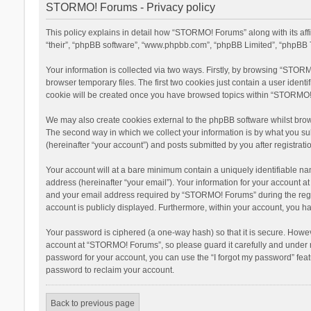
STORMO! Forums - Privacy policy
This policy explains in detail how “STORMO! Forums” along with its af
“their”, “phpBB software”, “www.phpbb.com”, “phpBB Limited”, “phpBB T
Your information is collected via two ways. Firstly, by browsing “STOR
browser temporary files. The first two cookies just contain a user ident
cookie will be created once you have browsed topics within “STORMO! 
We may also create cookies external to the phpBB software whilst bro
The second way in which we collect your information is by what you su
(hereinafter “your account”) and posts submitted by you after registratio
Your account will at a bare minimum contain a uniquely identifiable na
address (hereinafter “your email”). Your information for your account 
and your email address required by “STORMO! Forums” during the registr
account is publicly displayed. Furthermore, within your account, you ha
Your password is ciphered (a one-way hash) so that it is secure. Howe
account at “STORMO! Forums”, so please guard it carefully and under n
password for your account, you can use the “I forgot my password” fea
password to reclaim your account.
Back to previous page