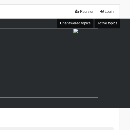
Register
Login
Unanswered topics
Active topics