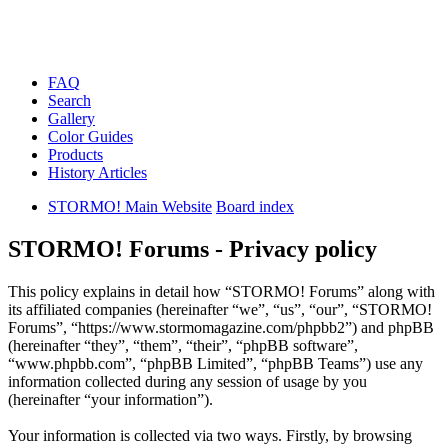
FAQ
Search
Gallery
Color Guides
Products
History Articles
STORMO! Main Website
Board index
STORMO! Forums - Privacy policy
This policy explains in detail how “STORMO! Forums” along with
its affiliated companies (hereinafter “we”, “us”, “our”, “STORMO!
Forums”, “https://www.stormomagazine.com/phpbb2”) and phpBB
(hereinafter “they”, “them”, “their”, “phpBB software”,
“www.phpbb.com”, “phpBB Limited”, “phpBB Teams”) use any
information collected during any session of usage by you
(hereinafter “your information”).
Your information is collected via two ways. Firstly, by browsing