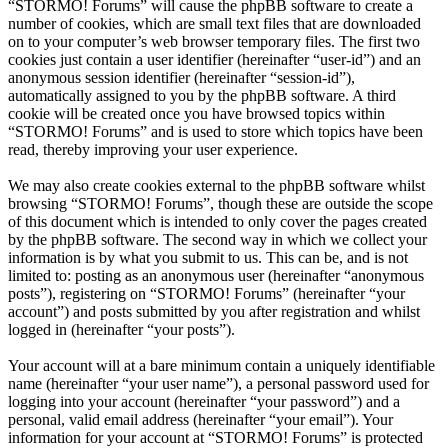
“STORMO! Forums” will cause the phpBB software to create a
number of cookies, which are small text files that are downloaded
on to your computer’s web browser temporary files. The first two
cookies just contain a user identifier (hereinafter “user-id”) and an
anonymous session identifier (hereinafter “session-id”),
automatically assigned to you by the phpBB software. A third
cookie will be created once you have browsed topics within
“STORMO! Forums” and is used to store which topics have been
read, thereby improving your user experience.
We may also create cookies external to the phpBB software whilst
browsing “STORMO! Forums”, though these are outside the scope
of this document which is intended to only cover the pages created
by the phpBB software. The second way in which we collect your
information is by what you submit to us. This can be, and is not
limited to: posting as an anonymous user (hereinafter “anonymous
posts”), registering on “STORMO! Forums” (hereinafter “your
account”) and posts submitted by you after registration and whilst
logged in (hereinafter “your posts”).
Your account will at a bare minimum contain a uniquely identifiable
name (hereinafter “your user name”), a personal password used for
logging into your account (hereinafter “your password”) and a
personal, valid email address (hereinafter “your email”). Your
information for your account at “STORMO! Forums” is protected