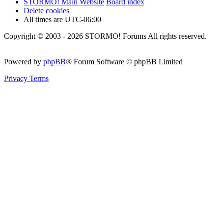
STORMO! Main Website
Board index
Delete cookies
All times are
UTC-06:00
Copyright © 2003 - 2026 STORMO! Forums All rights reserved.
Powered by
phpBB
® Forum Software © phpBB Limited
Privacy
Terms