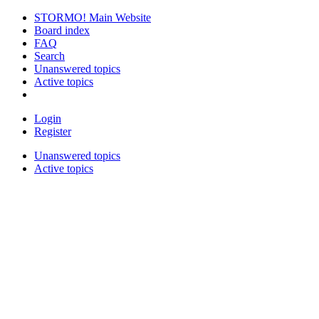
STORMO! Main Website
Board index
FAQ
Search
Unanswered topics
Active topics
Login
Register
Unanswered topics
Active topics