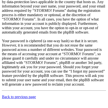
by data-protection laws applicable in the country that hosts us. Any
information beyond your user name, your password, and your email
address required by “STORMO! Forums” during the registration
process is either mandatory or optional, at the discretion of
“STORMO! Forums”. In all cases, you have the option of what
information in your account is publicly displayed. Furthermore,
within your account, you have the option to opt-in or opt-out of
automatically generated emails from the phpBB software.
Your password is ciphered (a one-way hash) so that it is secure.
However, it is recommended that you do not reuse the same
password across a number of different websites. Your password is
the means of accessing your account at “STORMO! Forums”, so
please guard it carefully and under no circumstance will anyone
affiliated with “STORMO! Forums”, phpBB or another 3rd party,
legitimately ask you for your password. Should you forget your
password for your account, you can use the “I forgot my password”
feature provided by the phpBB software. This process will ask you
to submit your user name and your email, then the phpBB software
will generate a new password to reclaim your account.
Back to previous page