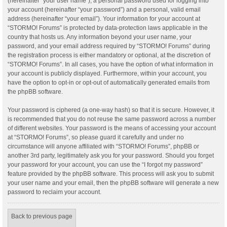
(hereinafter “your user name”), a personal password used for logging into
your account (hereinafter “your password”) and a personal, valid email
address (hereinafter “your email”). Your information for your account at
“STORMO! Forums” is protected by data-protection laws applicable in the
country that hosts us. Any information beyond your user name, your
password, and your email address required by “STORMO! Forums” during
the registration process is either mandatory or optional, at the discretion of
“STORMO! Forums”. In all cases, you have the option of what information in
your account is publicly displayed. Furthermore, within your account, you
have the option to opt-in or opt-out of automatically generated emails from
the phpBB software.
Your password is ciphered (a one-way hash) so that it is secure. However, it
is recommended that you do not reuse the same password across a number
of different websites. Your password is the means of accessing your account
at “STORMO! Forums”, so please guard it carefully and under no
circumstance will anyone affiliated with “STORMO! Forums”, phpBB or
another 3rd party, legitimately ask you for your password. Should you forget
your password for your account, you can use the “I forgot my password”
feature provided by the phpBB software. This process will ask you to submit
your user name and your email, then the phpBB software will generate a new
password to reclaim your account.
Back to previous page