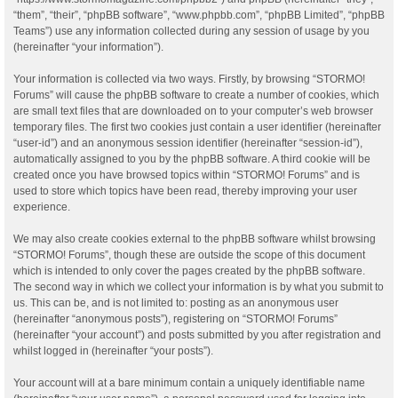
“them”, “their”, “phpBB software”, “www.phpbb.com”, “phpBB Limited”, “phpBB
Teams”) use any information collected during any session of usage by you
(hereinafter “your information”).
Your information is collected via two ways. Firstly, by browsing “STORMO!
Forums” will cause the phpBB software to create a number of cookies, which
are small text files that are downloaded on to your computer’s web browser
temporary files. The first two cookies just contain a user identifier (hereinafter
“user-id”) and an anonymous session identifier (hereinafter “session-id”),
automatically assigned to you by the phpBB software. A third cookie will be
created once you have browsed topics within “STORMO! Forums” and is
used to store which topics have been read, thereby improving your user
experience.
We may also create cookies external to the phpBB software whilst browsing
“STORMO! Forums”, though these are outside the scope of this document
which is intended to only cover the pages created by the phpBB software.
The second way in which we collect your information is by what you submit to
us. This can be, and is not limited to: posting as an anonymous user
(hereinafter “anonymous posts”), registering on “STORMO! Forums”
(hereinafter “your account”) and posts submitted by you after registration and
whilst logged in (hereinafter “your posts”).
Your account will at a bare minimum contain a uniquely identifiable name