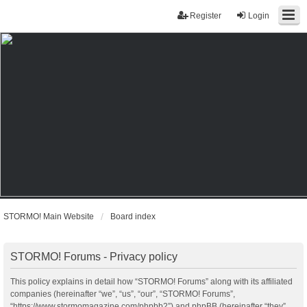
Register
Login
STORMO! Main Website
Board index
STORMO! Forums - Privacy policy
This policy explains in detail how “STORMO! Forums” along with its affiliated
companies (hereinafter “we”, “us”, “our”, “STORMO! Forums”,
“https://www.stormomagazine.com/phpbb2”) and phpBB (hereinafter “they”,