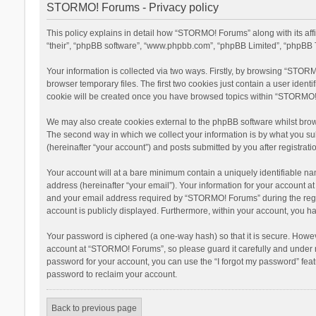
STORMO! Forums - Privacy policy
This policy explains in detail how “STORMO! Forums” along with its af
“their”, “phpBB software”, “www.phpbb.com”, “phpBB Limited”, “phpBB T
Your information is collected via two ways. Firstly, by browsing “STOR
browser temporary files. The first two cookies just contain a user ident
cookie will be created once you have browsed topics within “STORMO! 
We may also create cookies external to the phpBB software whilst bro
The second way in which we collect your information is by what you su
(hereinafter “your account”) and posts submitted by you after registratio
Your account will at a bare minimum contain a uniquely identifiable na
address (hereinafter “your email”). Your information for your account 
and your email address required by “STORMO! Forums” during the registr
account is publicly displayed. Furthermore, within your account, you ha
Your password is ciphered (a one-way hash) so that it is secure. Howe
account at “STORMO! Forums”, so please guard it carefully and under n
password for your account, you can use the “I forgot my password” fea
password to reclaim your account.
Back to previous page