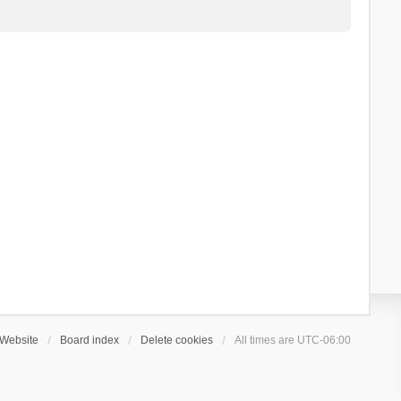
Website
Board index
Delete cookies
All times are
UTC-06:00