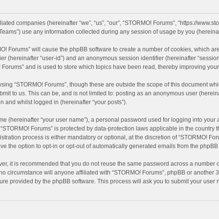
filiated companies (hereinafter “we”, “us”, “our”, “STORMO! Forums”, “https://www.
eams”) use any information collected during any session of usage by you (hereinaft
MO! Forums” will cause the phpBB software to create a number of cookies, which are
ifier (hereinafter “user-id”) and an anonymous session identifier (hereinafter “sessio
Forums” and is used to store which topics have been read, thereby improving your
wsing “STORMO! Forums”, though these are outside the scope of this document whic
bmit to us. This can be, and is not limited to: posting as an anonymous user (here
n and whilst logged in (hereinafter “your posts”).
me (hereinafter “your user name”), a personal password used for logging into your 
at “STORMO! Forums” is protected by data-protection laws applicable in the country
ation process is either mandatory or optional, at the discretion of “STORMO! Forum
ve the option to opt-in or opt-out of automatically generated emails from the phpBB
ver, it is recommended that you do not reuse the same password across a number of
o circumstance will anyone affiliated with “STORMO! Forums”, phpBB or another 3rd
ture provided by the phpBB software. This process will ask you to submit your use