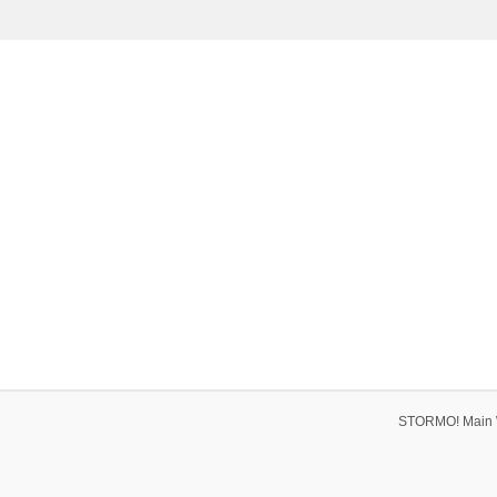
STORMO! Main 