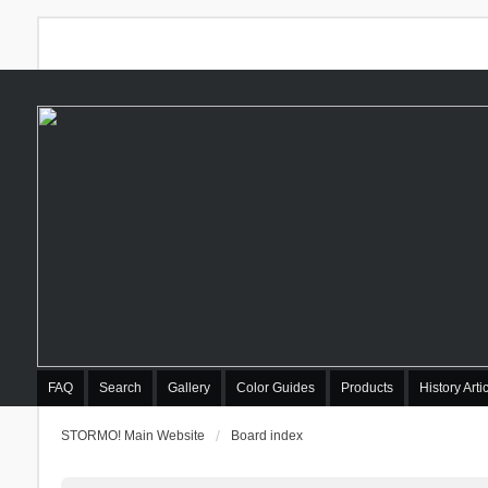
FAQ
Search
Gallery
Color Guides
Products
History Arti
STORMO! Main Website
Board index