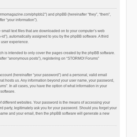
stormomagazine.com/phpbb2”) and phpBB (hereinafter “they”, “them”,
er “your information”).
 small text files that are downloaded on to your computer’s web
n-id”), automatically assigned to you by the phpBB software. A third
 user experience.
h is intended to only cover the pages created by the phpBB software.
inafter “anonymous posts”), registering on “STORMO! Forums”
account (hereinafter “your password”) and a personal, valid email
 that hosts us. Any information beyond your user name, your password,
s”. In all cases, you have the option of what information in your
 software.
 different websites. Your password is the means of accessing your
 party, legitimately ask you for your password. Should you forget your
r name and your email, then the phpBB software will generate a new