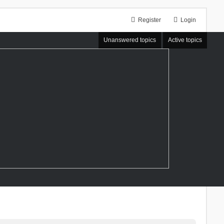
Register
Login
Unanswered topics
Active topics