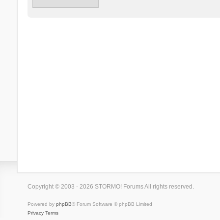
Copyright © 2003 - 2026 STORMO! Forums All rights reserved.
Powered by
phpBB
® Forum Software © phpBB Limited
Privacy
Terms