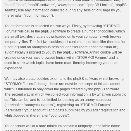
“them”, “their”, “phpBB software”, “www.phpbb.com”, “phpBB Limited”, “phpBB
Teams”) use any information collected during any session of usage by you
(hereinafter “your information”).
Your information is collected via two ways. Firstly, by browsing “STORMO!
Forums” will cause the phpBB software to create a number of cookies, which
are small text files that are downloaded on to your computer’s web browser
temporary files. The first two cookies just contain a user identifier (hereinafter
“user-id”) and an anonymous session identifier (hereinafter “session-id”),
automatically assigned to you by the phpBB software. A third cookie will be
created once you have browsed topics within “STORMO! Forums” and is
used to store which topics have been read, thereby improving your user
experience.
We may also create cookies external to the phpBB software whilst browsing
“STORMO! Forums”, though these are outside the scope of this document
which is intended to only cover the pages created by the phpBB software.
The second way in which we collect your information is by what you submit to
us. This can be, and is not limited to: posting as an anonymous user
(hereinafter “anonymous posts”), registering on “STORMO! Forums”
(hereinafter “your account”) and posts submitted by you after registration and
whilst logged in (hereinafter “your posts”).
Your account will at a bare minimum contain a uniquely identifiable name