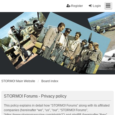
Register
Login
STORMO! Main Website
Board index
STORMO! Forums - Privacy policy
This policy explains in detail how “STORMO! Forums” along with its affiliated
companies (hereinafter “we”, “us”, “our”, “STORMO! Forums”,
“https://www.stormomagazine.com/phpbb2”) and phpBB (hereinafter “they”,