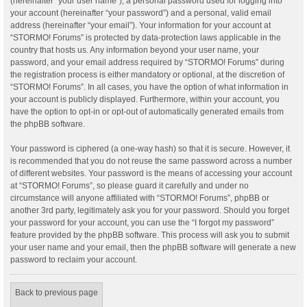
(hereinafter “your user name”), a personal password used for logging into
your account (hereinafter “your password”) and a personal, valid email
address (hereinafter “your email”). Your information for your account at
“STORMO! Forums” is protected by data-protection laws applicable in the
country that hosts us. Any information beyond your user name, your
password, and your email address required by “STORMO! Forums” during
the registration process is either mandatory or optional, at the discretion of
“STORMO! Forums”. In all cases, you have the option of what information in
your account is publicly displayed. Furthermore, within your account, you
have the option to opt-in or opt-out of automatically generated emails from
the phpBB software.
Your password is ciphered (a one-way hash) so that it is secure. However, it
is recommended that you do not reuse the same password across a number
of different websites. Your password is the means of accessing your account
at “STORMO! Forums”, so please guard it carefully and under no
circumstance will anyone affiliated with “STORMO! Forums”, phpBB or
another 3rd party, legitimately ask you for your password. Should you forget
your password for your account, you can use the “I forgot my password”
feature provided by the phpBB software. This process will ask you to submit
your user name and your email, then the phpBB software will generate a new
password to reclaim your account.
Back to previous page