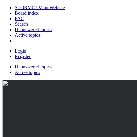
STORMO! Main Website
Board index
FAQ
Search
Unanswered topics
Active topics
Login
Register
Unanswered topics
Active topics