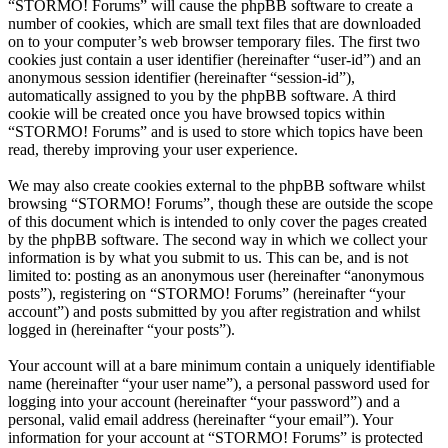
“STORMO! Forums” will cause the phpBB software to create a
number of cookies, which are small text files that are downloaded
on to your computer’s web browser temporary files. The first two
cookies just contain a user identifier (hereinafter “user-id”) and an
anonymous session identifier (hereinafter “session-id”),
automatically assigned to you by the phpBB software. A third
cookie will be created once you have browsed topics within
“STORMO! Forums” and is used to store which topics have been
read, thereby improving your user experience.
We may also create cookies external to the phpBB software whilst
browsing “STORMO! Forums”, though these are outside the scope
of this document which is intended to only cover the pages created
by the phpBB software. The second way in which we collect your
information is by what you submit to us. This can be, and is not
limited to: posting as an anonymous user (hereinafter “anonymous
posts”), registering on “STORMO! Forums” (hereinafter “your
account”) and posts submitted by you after registration and whilst
logged in (hereinafter “your posts”).
Your account will at a bare minimum contain a uniquely identifiable
name (hereinafter “your user name”), a personal password used for
logging into your account (hereinafter “your password”) and a
personal, valid email address (hereinafter “your email”). Your
information for your account at “STORMO! Forums” is protected