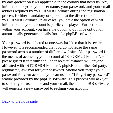
by data-protection laws applicable in the country that hosts us. Any
information beyond your user name, your password, and your email
address required by “STORMO! Forums” during the registration
process is either mandatory or optional, at the discretion of
“STORMO! Forums”. In all cases, you have the option of what
information in your account is publicly displayed. Furthermore,
within your account, you have the option to opt-in or opt-out of
automatically generated emails from the phpBB software.
Your password is ciphered (a one-way hash) so that it is secure.
However, it is recommended that you do not reuse the same
password across a number of different websites. Your password is
the means of accessing your account at “STORMO! Forums”, so
please guard it carefully and under no circumstance will anyone
affiliated with “STORMO! Forums”, phpBB or another 3rd party,
legitimately ask you for your password. Should you forget your
password for your account, you can use the “I forgot my password”
feature provided by the phpBB software. This process will ask you
to submit your user name and your email, then the phpBB software
will generate a new password to reclaim your account.
Back to previous page