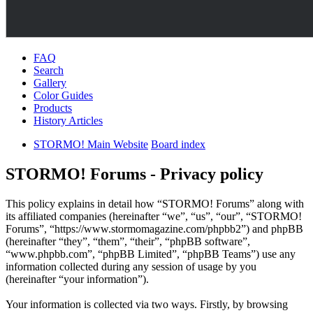
FAQ
Search
Gallery
Color Guides
Products
History Articles
STORMO! Main Website
Board index
STORMO! Forums - Privacy policy
This policy explains in detail how “STORMO! Forums” along with
its affiliated companies (hereinafter “we”, “us”, “our”, “STORMO!
Forums”, “https://www.stormomagazine.com/phpbb2”) and phpBB
(hereinafter “they”, “them”, “their”, “phpBB software”,
“www.phpbb.com”, “phpBB Limited”, “phpBB Teams”) use any
information collected during any session of usage by you
(hereinafter “your information”).
Your information is collected via two ways. Firstly, by browsing