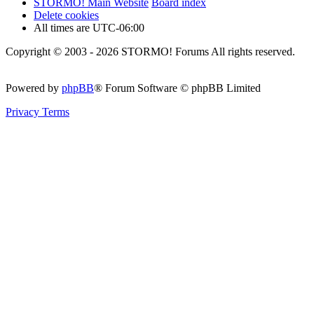
STORMO! Main Website
Board index
Delete cookies
All times are
UTC-06:00
Copyright © 2003 - 2026 STORMO! Forums All rights reserved.
Powered by
phpBB
® Forum Software © phpBB Limited
Privacy
Terms