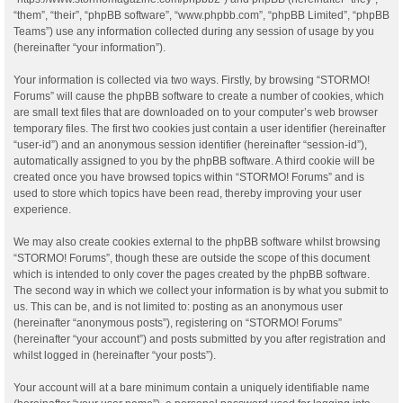
“them”, “their”, “phpBB software”, “www.phpbb.com”, “phpBB Limited”, “phpBB
Teams”) use any information collected during any session of usage by you
(hereinafter “your information”).
Your information is collected via two ways. Firstly, by browsing “STORMO!
Forums” will cause the phpBB software to create a number of cookies, which
are small text files that are downloaded on to your computer’s web browser
temporary files. The first two cookies just contain a user identifier (hereinafter
“user-id”) and an anonymous session identifier (hereinafter “session-id”),
automatically assigned to you by the phpBB software. A third cookie will be
created once you have browsed topics within “STORMO! Forums” and is
used to store which topics have been read, thereby improving your user
experience.
We may also create cookies external to the phpBB software whilst browsing
“STORMO! Forums”, though these are outside the scope of this document
which is intended to only cover the pages created by the phpBB software.
The second way in which we collect your information is by what you submit to
us. This can be, and is not limited to: posting as an anonymous user
(hereinafter “anonymous posts”), registering on “STORMO! Forums”
(hereinafter “your account”) and posts submitted by you after registration and
whilst logged in (hereinafter “your posts”).
Your account will at a bare minimum contain a uniquely identifiable name