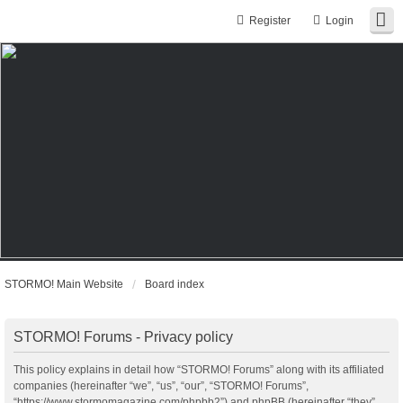
Register
Login
STORMO! Main Website
Board index
STORMO! Forums - Privacy policy
This policy explains in detail how “STORMO! Forums” along with its affiliated
companies (hereinafter “we”, “us”, “our”, “STORMO! Forums”,
“https://www.stormomagazine.com/phpbb2”) and phpBB (hereinafter “they”,