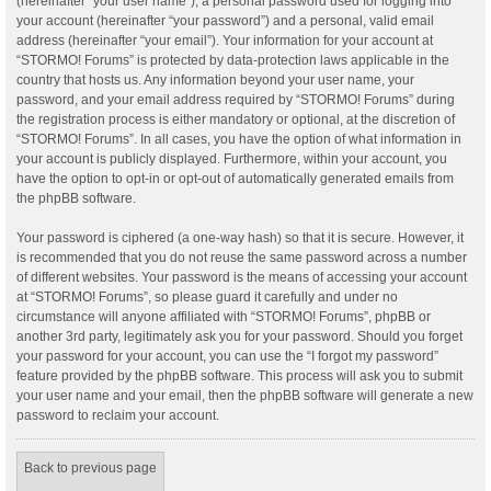
(hereinafter “your user name”), a personal password used for logging into
your account (hereinafter “your password”) and a personal, valid email
address (hereinafter “your email”). Your information for your account at
“STORMO! Forums” is protected by data-protection laws applicable in the
country that hosts us. Any information beyond your user name, your
password, and your email address required by “STORMO! Forums” during
the registration process is either mandatory or optional, at the discretion of
“STORMO! Forums”. In all cases, you have the option of what information in
your account is publicly displayed. Furthermore, within your account, you
have the option to opt-in or opt-out of automatically generated emails from
the phpBB software.
Your password is ciphered (a one-way hash) so that it is secure. However, it
is recommended that you do not reuse the same password across a number
of different websites. Your password is the means of accessing your account
at “STORMO! Forums”, so please guard it carefully and under no
circumstance will anyone affiliated with “STORMO! Forums”, phpBB or
another 3rd party, legitimately ask you for your password. Should you forget
your password for your account, you can use the “I forgot my password”
feature provided by the phpBB software. This process will ask you to submit
your user name and your email, then the phpBB software will generate a new
password to reclaim your account.
Back to previous page