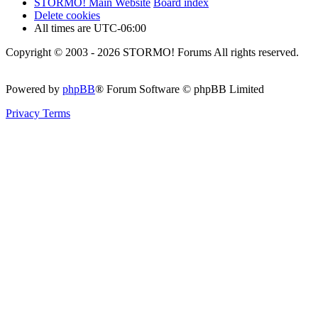
STORMO! Main Website
Board index
Delete cookies
All times are
UTC-06:00
Copyright © 2003 - 2026 STORMO! Forums All rights reserved.
Powered by
phpBB
® Forum Software © phpBB Limited
Privacy
Terms