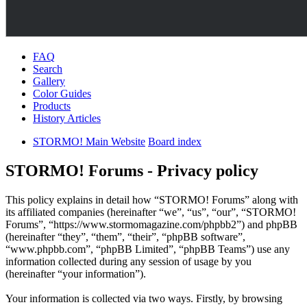
FAQ
Search
Gallery
Color Guides
Products
History Articles
STORMO! Main Website
Board index
STORMO! Forums - Privacy policy
This policy explains in detail how “STORMO! Forums” along with
its affiliated companies (hereinafter “we”, “us”, “our”, “STORMO!
Forums”, “https://www.stormomagazine.com/phpbb2”) and phpBB
(hereinafter “they”, “them”, “their”, “phpBB software”,
“www.phpbb.com”, “phpBB Limited”, “phpBB Teams”) use any
information collected during any session of usage by you
(hereinafter “your information”).
Your information is collected via two ways. Firstly, by browsing