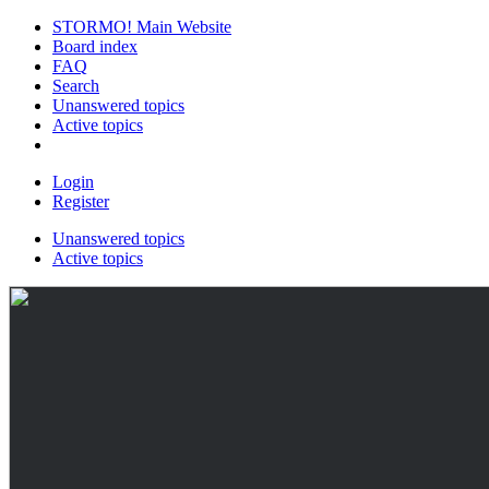
STORMO! Main Website
Board index
FAQ
Search
Unanswered topics
Active topics
Login
Register
Unanswered topics
Active topics