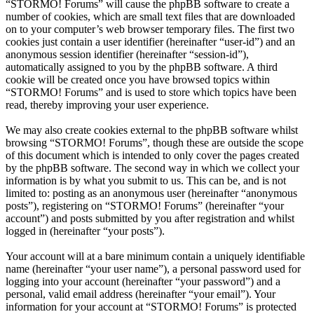
“STORMO! Forums” will cause the phpBB software to create a
number of cookies, which are small text files that are downloaded
on to your computer’s web browser temporary files. The first two
cookies just contain a user identifier (hereinafter “user-id”) and an
anonymous session identifier (hereinafter “session-id”),
automatically assigned to you by the phpBB software. A third
cookie will be created once you have browsed topics within
“STORMO! Forums” and is used to store which topics have been
read, thereby improving your user experience.
We may also create cookies external to the phpBB software whilst
browsing “STORMO! Forums”, though these are outside the scope
of this document which is intended to only cover the pages created
by the phpBB software. The second way in which we collect your
information is by what you submit to us. This can be, and is not
limited to: posting as an anonymous user (hereinafter “anonymous
posts”), registering on “STORMO! Forums” (hereinafter “your
account”) and posts submitted by you after registration and whilst
logged in (hereinafter “your posts”).
Your account will at a bare minimum contain a uniquely identifiable
name (hereinafter “your user name”), a personal password used for
logging into your account (hereinafter “your password”) and a
personal, valid email address (hereinafter “your email”). Your
information for your account at “STORMO! Forums” is protected