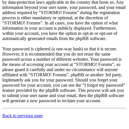
by data-protection laws applicable in the country that hosts us. Any
information beyond your user name, your password, and your email
address required by “STORMO! Forums” during the registration
process is either mandatory or optional, at the discretion of
“STORMO! Forums”. In all cases, you have the option of what
information in your account is publicly displayed. Furthermore,
within your account, you have the option to opt-in or opt-out of
automatically generated emails from the phpBB software.
Your password is ciphered (a one-way hash) so that it is secure.
However, it is recommended that you do not reuse the same
password across a number of different websites. Your password is
the means of accessing your account at “STORMO! Forums”, so
please guard it carefully and under no circumstance will anyone
affiliated with “STORMO! Forums”, phpBB or another 3rd party,
legitimately ask you for your password. Should you forget your
password for your account, you can use the “I forgot my password”
feature provided by the phpBB software. This process will ask you
to submit your user name and your email, then the phpBB software
will generate a new password to reclaim your account.
Back to previous page