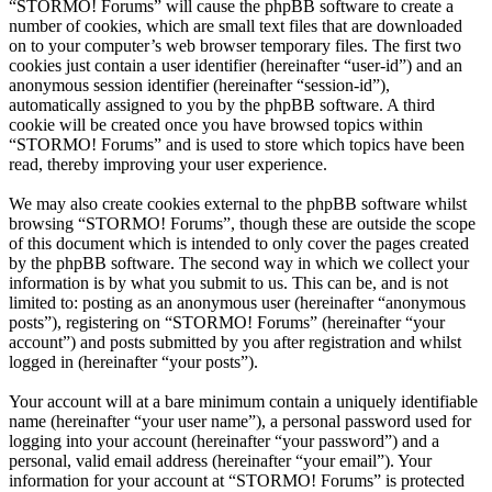
“STORMO! Forums” will cause the phpBB software to create a
number of cookies, which are small text files that are downloaded
on to your computer’s web browser temporary files. The first two
cookies just contain a user identifier (hereinafter “user-id”) and an
anonymous session identifier (hereinafter “session-id”),
automatically assigned to you by the phpBB software. A third
cookie will be created once you have browsed topics within
“STORMO! Forums” and is used to store which topics have been
read, thereby improving your user experience.
We may also create cookies external to the phpBB software whilst
browsing “STORMO! Forums”, though these are outside the scope
of this document which is intended to only cover the pages created
by the phpBB software. The second way in which we collect your
information is by what you submit to us. This can be, and is not
limited to: posting as an anonymous user (hereinafter “anonymous
posts”), registering on “STORMO! Forums” (hereinafter “your
account”) and posts submitted by you after registration and whilst
logged in (hereinafter “your posts”).
Your account will at a bare minimum contain a uniquely identifiable
name (hereinafter “your user name”), a personal password used for
logging into your account (hereinafter “your password”) and a
personal, valid email address (hereinafter “your email”). Your
information for your account at “STORMO! Forums” is protected