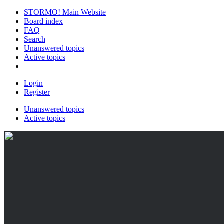
STORMO! Main Website
Board index
FAQ
Search
Unanswered topics
Active topics
Login
Register
Unanswered topics
Active topics