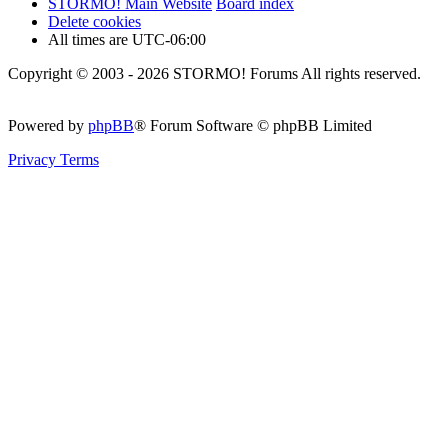
STORMO! Main Website
Board index
Delete cookies
All times are
UTC-06:00
Copyright © 2003 - 2026 STORMO! Forums All rights reserved.
Powered by
phpBB
® Forum Software © phpBB Limited
Privacy
Terms