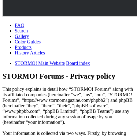
FAQ
Search
Gallery
Color Guides
Products
History Articles
STORMO! Main Website
Board index
STORMO! Forums - Privacy policy
This policy explains in detail how “STORMO! Forums” along with
its affiliated companies (hereinafter “we”, “us”, “our”, “STORMO!
Forums”, “https://www.stormomagazine.com/phpbb2”) and phpBB
(hereinafter “they”, “them”, “their”, “phpBB software”,
“www.phpbb.com”, “phpBB Limited”, “phpBB Teams”) use any
information collected during any session of usage by you
(hereinafter “your information”).
Your information is collected via two ways. Firstly, by browsing