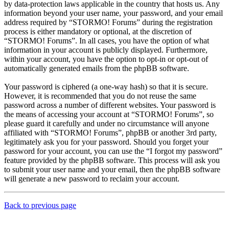
by data-protection laws applicable in the country that hosts us. Any
information beyond your user name, your password, and your email
address required by “STORMO! Forums” during the registration
process is either mandatory or optional, at the discretion of
“STORMO! Forums”. In all cases, you have the option of what
information in your account is publicly displayed. Furthermore,
within your account, you have the option to opt-in or opt-out of
automatically generated emails from the phpBB software.
Your password is ciphered (a one-way hash) so that it is secure.
However, it is recommended that you do not reuse the same
password across a number of different websites. Your password is
the means of accessing your account at “STORMO! Forums”, so
please guard it carefully and under no circumstance will anyone
affiliated with “STORMO! Forums”, phpBB or another 3rd party,
legitimately ask you for your password. Should you forget your
password for your account, you can use the “I forgot my password”
feature provided by the phpBB software. This process will ask you
to submit your user name and your email, then the phpBB software
will generate a new password to reclaim your account.
Back to previous page