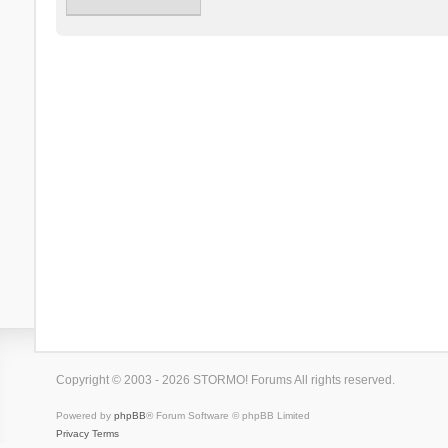
Copyright © 2003 - 2026 STORMO! Forums All rights reserved.
Powered by
phpBB
® Forum Software © phpBB Limited
Privacy
Terms