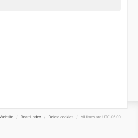
Website
Board index
Delete cookies
All times are
UTC-06:00