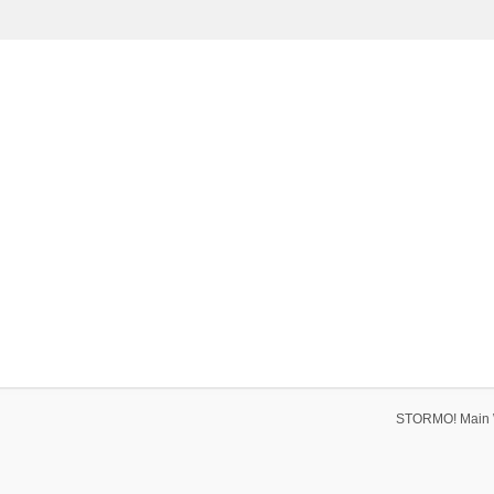
STORMO! Main 