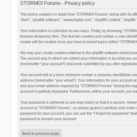
STORMO! Forums - Privacy policy
This policy explains in detail how “STORMO! Forums” along with its af
“their”, “phpBB software”, “www.phpbb.com”, “phpBB Limited”, “phpBB T
Your information is collected via two ways. Firstly, by browsing “STOR
browser temporary files. The first two cookies just contain a user ident
cookie will be created once you have browsed topics within “STORMO! 
We may also create cookies external to the phpBB software whilst bro
The second way in which we collect your information is by what you su
(hereinafter “your account”) and posts submitted by you after registratio
Your account will at a bare minimum contain a uniquely identifiable na
address (hereinafter “your email”). Your information for your account 
and your email address required by “STORMO! Forums” during the registr
account is publicly displayed. Furthermore, within your account, you ha
Your password is ciphered (a one-way hash) so that it is secure. Howe
account at “STORMO! Forums”, so please guard it carefully and under n
password for your account, you can use the “I forgot my password” fea
password to reclaim your account.
Back to previous page