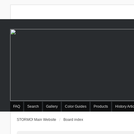
FAQ
Search
Gallery
Color Guides
Products
History Arti
STORMO! Main Website
Board index