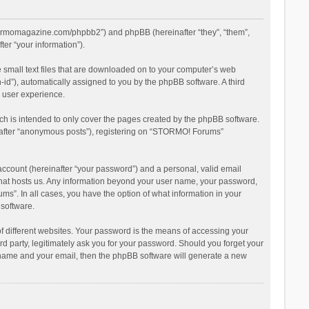
stormomagazine.com/phpbb2”) and phpBB (hereinafter “they”, “them”,
er “your information”).
 small text files that are downloaded on to your computer’s web
n-id”), automatically assigned to you by the phpBB software. A third
 user experience.
h is intended to only cover the pages created by the phpBB software.
inafter “anonymous posts”), registering on “STORMO! Forums”
account (hereinafter “your password”) and a personal, valid email
 that hosts us. Any information beyond your user name, your password,
s”. In all cases, you have the option of what information in your
 software.
 different websites. Your password is the means of accessing your
 party, legitimately ask you for your password. Should you forget your
r name and your email, then the phpBB software will generate a new