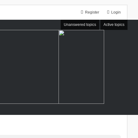
Register
Login
Unanswered topics
Active topics