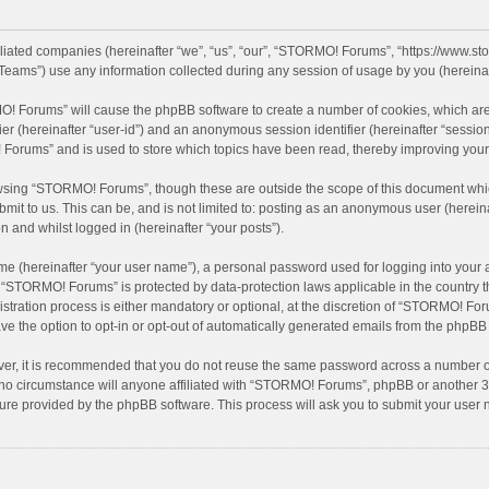
filiated companies (hereinafter “we”, “us”, “our”, “STORMO! Forums”, “https://www.
eams”) use any information collected during any session of usage by you (hereinaft
MO! Forums” will cause the phpBB software to create a number of cookies, which are
ifier (hereinafter “user-id”) and an anonymous session identifier (hereinafter “sessio
Forums” and is used to store which topics have been read, thereby improving your
wsing “STORMO! Forums”, though these are outside the scope of this document whic
bmit to us. This can be, and is not limited to: posting as an anonymous user (here
n and whilst logged in (hereinafter “your posts”).
me (hereinafter “your user name”), a personal password used for logging into your 
at “STORMO! Forums” is protected by data-protection laws applicable in the country
ation process is either mandatory or optional, at the discretion of “STORMO! Forum
ve the option to opt-in or opt-out of automatically generated emails from the phpBB
ver, it is recommended that you do not reuse the same password across a number of
o circumstance will anyone affiliated with “STORMO! Forums”, phpBB or another 3rd
ture provided by the phpBB software. This process will ask you to submit your use