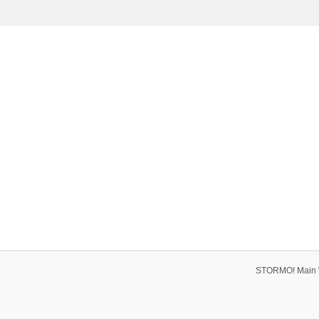
STORMO! Main 