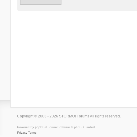
Copyright © 2003 - 2026 STORMO! Forums All rights reserved.
Powered by
phpBB
® Forum Software © phpBB Limited
Privacy
Terms