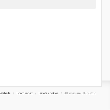
Website
Board index
Delete cookies
All times are
UTC-06:00