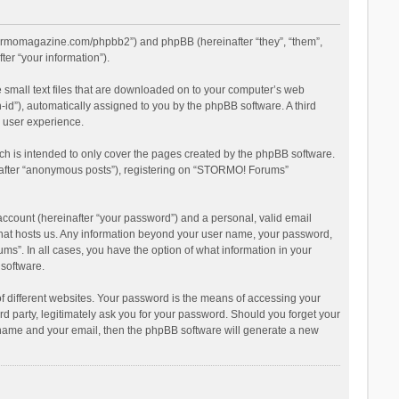
stormomagazine.com/phpbb2”) and phpBB (hereinafter “they”, “them”,
er “your information”).
 small text files that are downloaded on to your computer’s web
n-id”), automatically assigned to you by the phpBB software. A third
 user experience.
h is intended to only cover the pages created by the phpBB software.
inafter “anonymous posts”), registering on “STORMO! Forums”
account (hereinafter “your password”) and a personal, valid email
 that hosts us. Any information beyond your user name, your password,
s”. In all cases, you have the option of what information in your
 software.
 different websites. Your password is the means of accessing your
 party, legitimately ask you for your password. Should you forget your
r name and your email, then the phpBB software will generate a new