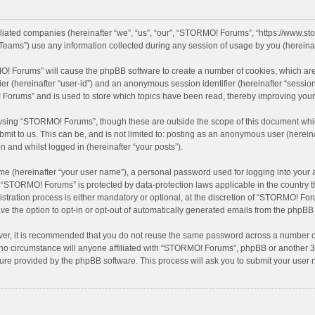
filiated companies (hereinafter “we”, “us”, “our”, “STORMO! Forums”, “https://www.
eams”) use any information collected during any session of usage by you (hereinaft
MO! Forums” will cause the phpBB software to create a number of cookies, which are
ifier (hereinafter “user-id”) and an anonymous session identifier (hereinafter “sessio
Forums” and is used to store which topics have been read, thereby improving your
wsing “STORMO! Forums”, though these are outside the scope of this document whic
bmit to us. This can be, and is not limited to: posting as an anonymous user (here
n and whilst logged in (hereinafter “your posts”).
me (hereinafter “your user name”), a personal password used for logging into your 
at “STORMO! Forums” is protected by data-protection laws applicable in the country
ation process is either mandatory or optional, at the discretion of “STORMO! Forum
ve the option to opt-in or opt-out of automatically generated emails from the phpBB
ver, it is recommended that you do not reuse the same password across a number of
o circumstance will anyone affiliated with “STORMO! Forums”, phpBB or another 3rd
ture provided by the phpBB software. This process will ask you to submit your use