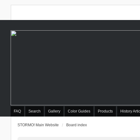
FAQ
Search
Gallery
Color Guides
Products
History Arti
STORMO! Main Website
Board index