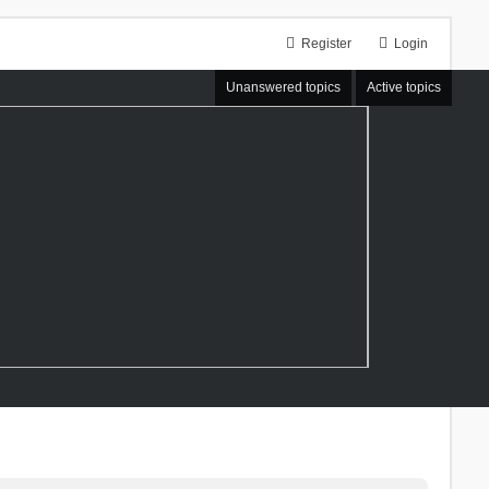
Register
Login
Unanswered topics
Active topics