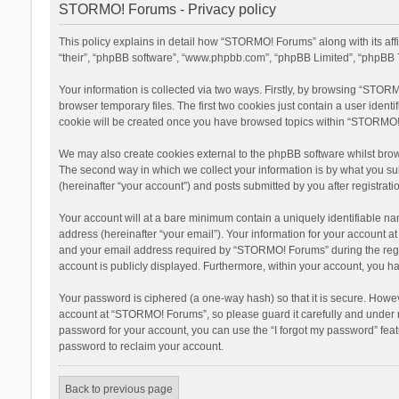
STORMO! Forums - Privacy policy
This policy explains in detail how “STORMO! Forums” along with its af
“their”, “phpBB software”, “www.phpbb.com”, “phpBB Limited”, “phpBB T
Your information is collected via two ways. Firstly, by browsing “STOR
browser temporary files. The first two cookies just contain a user ident
cookie will be created once you have browsed topics within “STORMO! 
We may also create cookies external to the phpBB software whilst bro
The second way in which we collect your information is by what you su
(hereinafter “your account”) and posts submitted by you after registratio
Your account will at a bare minimum contain a uniquely identifiable na
address (hereinafter “your email”). Your information for your account 
and your email address required by “STORMO! Forums” during the registr
account is publicly displayed. Furthermore, within your account, you ha
Your password is ciphered (a one-way hash) so that it is secure. Howe
account at “STORMO! Forums”, so please guard it carefully and under n
password for your account, you can use the “I forgot my password” fea
password to reclaim your account.
Back to previous page