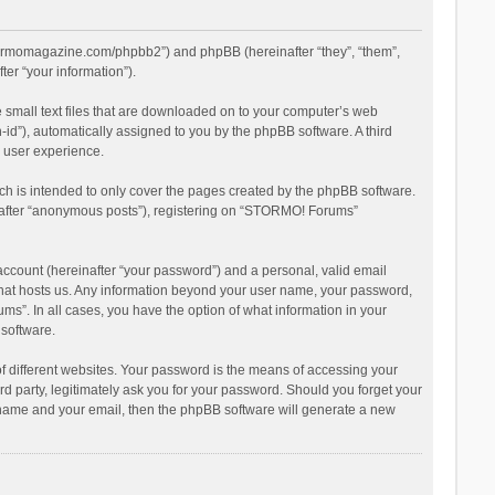
stormomagazine.com/phpbb2”) and phpBB (hereinafter “they”, “them”,
er “your information”).
 small text files that are downloaded on to your computer’s web
n-id”), automatically assigned to you by the phpBB software. A third
 user experience.
h is intended to only cover the pages created by the phpBB software.
inafter “anonymous posts”), registering on “STORMO! Forums”
account (hereinafter “your password”) and a personal, valid email
 that hosts us. Any information beyond your user name, your password,
s”. In all cases, you have the option of what information in your
 software.
 different websites. Your password is the means of accessing your
 party, legitimately ask you for your password. Should you forget your
r name and your email, then the phpBB software will generate a new