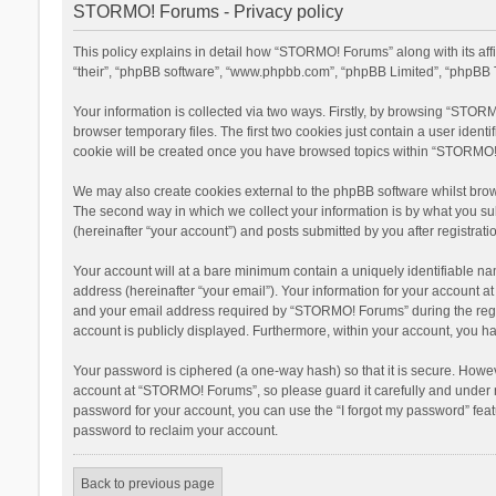
STORMO! Forums - Privacy policy
This policy explains in detail how “STORMO! Forums” along with its af
“their”, “phpBB software”, “www.phpbb.com”, “phpBB Limited”, “phpBB T
Your information is collected via two ways. Firstly, by browsing “STOR
browser temporary files. The first two cookies just contain a user ident
cookie will be created once you have browsed topics within “STORMO! 
We may also create cookies external to the phpBB software whilst bro
The second way in which we collect your information is by what you su
(hereinafter “your account”) and posts submitted by you after registratio
Your account will at a bare minimum contain a uniquely identifiable na
address (hereinafter “your email”). Your information for your account 
and your email address required by “STORMO! Forums” during the registr
account is publicly displayed. Furthermore, within your account, you ha
Your password is ciphered (a one-way hash) so that it is secure. Howe
account at “STORMO! Forums”, so please guard it carefully and under n
password for your account, you can use the “I forgot my password” fea
password to reclaim your account.
Back to previous page