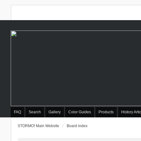
FAQ
Search
Gallery
Color Guides
Products
History Arti
STORMO! Main Website
Board index