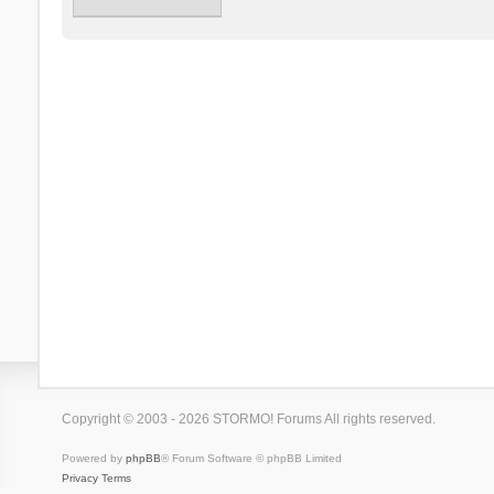
Copyright © 2003 - 2026 STORMO! Forums All rights reserved.
Powered by
phpBB
® Forum Software © phpBB Limited
Privacy
Terms