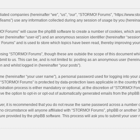
filiated companies (hereinafter “we”, “us”, “our”, “STORMO! Forums”, “https://www.
eams”) use any information collected during any session of usage by you (hereinaft
MO! Forums” will cause the phpBB software to create a number of cookies, which are
ifier (hereinafter “user-id”) and an anonymous session identifier (hereinafter “sessio
Forums” and is used to store which topics have been read, thereby improving your
wsing “STORMO! Forums”, though these are outside the scope of this document whic
bmit to us. This can be, and is not limited to: posting as an anonymous user (here
n and whilst logged in (hereinafter “your posts”).
me (hereinafter “your user name”), a personal password used for logging into your 
at “STORMO! Forums” is protected by data-protection laws applicable in the country
ation process is either mandatory or optional, at the discretion of “STORMO! Forum
ve the option to opt-in or opt-out of automatically generated emails from the phpBB
ver, it is recommended that you do not reuse the same password across a number of
o circumstance will anyone affiliated with “STORMO! Forums”, phpBB or another 3rd
ture provided by the phpBB software. This process will ask you to submit your use