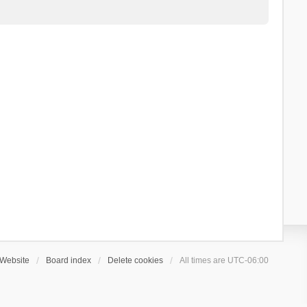
Website
Board index
Delete cookies
All times are
UTC-06:00