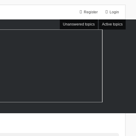
Register
Login
Unanswered topics
Active topics