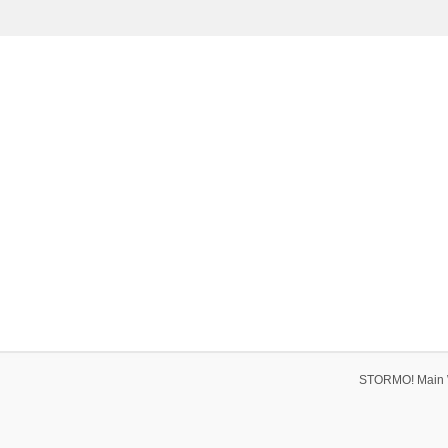
STORMO! Main 