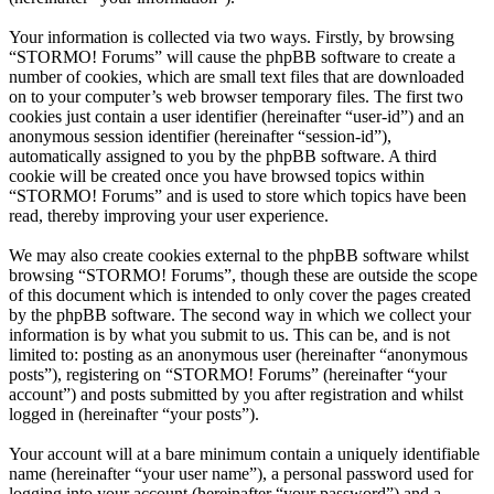
Your information is collected via two ways. Firstly, by browsing
“STORMO! Forums” will cause the phpBB software to create a
number of cookies, which are small text files that are downloaded
on to your computer’s web browser temporary files. The first two
cookies just contain a user identifier (hereinafter “user-id”) and an
anonymous session identifier (hereinafter “session-id”),
automatically assigned to you by the phpBB software. A third
cookie will be created once you have browsed topics within
“STORMO! Forums” and is used to store which topics have been
read, thereby improving your user experience.
We may also create cookies external to the phpBB software whilst
browsing “STORMO! Forums”, though these are outside the scope
of this document which is intended to only cover the pages created
by the phpBB software. The second way in which we collect your
information is by what you submit to us. This can be, and is not
limited to: posting as an anonymous user (hereinafter “anonymous
posts”), registering on “STORMO! Forums” (hereinafter “your
account”) and posts submitted by you after registration and whilst
logged in (hereinafter “your posts”).
Your account will at a bare minimum contain a uniquely identifiable
name (hereinafter “your user name”), a personal password used for
logging into your account (hereinafter “your password”) and a