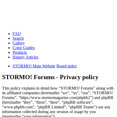
FAQ
Search
Gallery
Color Guides
Products
History Articles
STORMO! Main Website
Board index
STORMO! Forums - Privacy policy
This policy explains in detail how “STORMO! Forums” along with
its affiliated companies (hereinafter “we”, “us”, “our”, “STORMO!
Forums”, “https://www.stormomagazine.com/phpbb2”) and phpBB
(hereinafter “they”, “them”, “their”, “phpBB software”,
“www.phpbb.com”, “phpBB Limited”, “phpBB Teams”) use any
information collected during any session of usage by you
(hereinafter “your information”).