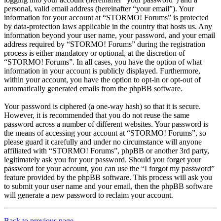
personal, valid email address (hereinafter “your email”). Your
information for your account at “STORMO! Forums” is protected
by data-protection laws applicable in the country that hosts us. Any
information beyond your user name, your password, and your email
address required by “STORMO! Forums” during the registration
process is either mandatory or optional, at the discretion of
“STORMO! Forums”. In all cases, you have the option of what
information in your account is publicly displayed. Furthermore,
within your account, you have the option to opt-in or opt-out of
automatically generated emails from the phpBB software.
Your password is ciphered (a one-way hash) so that it is secure.
However, it is recommended that you do not reuse the same
password across a number of different websites. Your password is
the means of accessing your account at “STORMO! Forums”, so
please guard it carefully and under no circumstance will anyone
affiliated with “STORMO! Forums”, phpBB or another 3rd party,
legitimately ask you for your password. Should you forget your
password for your account, you can use the “I forgot my password”
feature provided by the phpBB software. This process will ask you
to submit your user name and your email, then the phpBB software
will generate a new password to reclaim your account.
Back to previous page