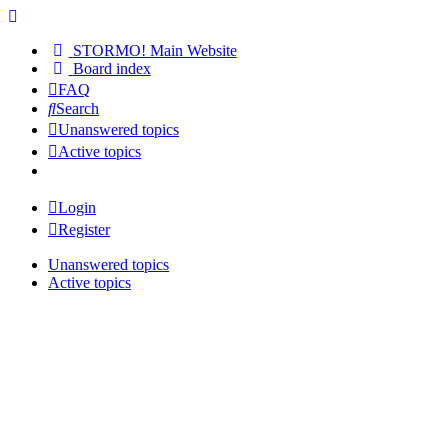
STORMO! Main Website
Board index
FAQ
Search
Unanswered topics
Active topics
Login
Register
Unanswered topics
Active topics