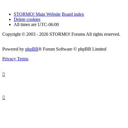
STORMO! Main Website
Board index
Delete cookies
All times are
UTC-06:00
Copyright © 2003 - 2026 STORMO! Forums All rights reserved.
Powered by
phpBB
® Forum Software © phpBB Limited
Privacy
Terms