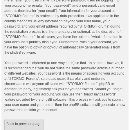
(hereinafter “your user name”), a personal password used for logging into
your account (hereinafter “your password”) and a personal, valid email
address (hereinafter “your email”). Your information for your account at
“STORMO! Forums” is protected by data-protection laws applicable in the
country that hosts us. Any information beyond your user name, your
password, and your email address required by “STORMO! Forums” during
the registration process is either mandatory or optional, at the discretion of
“STORMO! Forums”. In all cases, you have the option of what information in
your account is publicly displayed. Furthermore, within your account, you
have the option to opt-in or opt-out of automatically generated emails from
the phpBB software.
Your password is ciphered (a one-way hash) so that it is secure. However, it
is recommended that you do not reuse the same password across a number
of different websites. Your password is the means of accessing your account
at “STORMO! Forums”, so please guard it carefully and under no
circumstance will anyone affiliated with “STORMO! Forums”, phpBB or
another 3rd party, legitimately ask you for your password. Should you forget
your password for your account, you can use the “I forgot my password”
feature provided by the phpBB software. This process will ask you to submit
your user name and your email, then the phpBB software will generate a new
password to reclaim your account.
Back to previous page