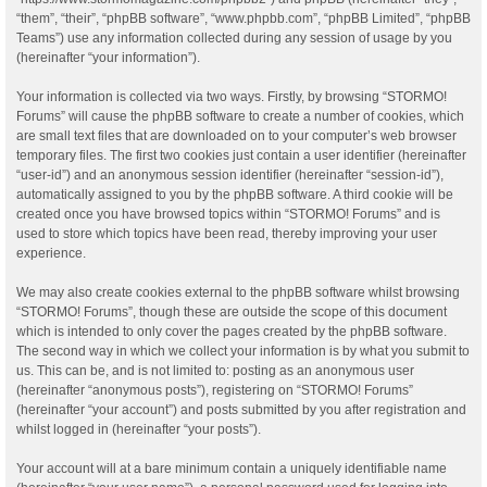
“them”, “their”, “phpBB software”, “www.phpbb.com”, “phpBB Limited”, “phpBB
Teams”) use any information collected during any session of usage by you
(hereinafter “your information”).
Your information is collected via two ways. Firstly, by browsing “STORMO!
Forums” will cause the phpBB software to create a number of cookies, which
are small text files that are downloaded on to your computer’s web browser
temporary files. The first two cookies just contain a user identifier (hereinafter
“user-id”) and an anonymous session identifier (hereinafter “session-id”),
automatically assigned to you by the phpBB software. A third cookie will be
created once you have browsed topics within “STORMO! Forums” and is
used to store which topics have been read, thereby improving your user
experience.
We may also create cookies external to the phpBB software whilst browsing
“STORMO! Forums”, though these are outside the scope of this document
which is intended to only cover the pages created by the phpBB software.
The second way in which we collect your information is by what you submit to
us. This can be, and is not limited to: posting as an anonymous user
(hereinafter “anonymous posts”), registering on “STORMO! Forums”
(hereinafter “your account”) and posts submitted by you after registration and
whilst logged in (hereinafter “your posts”).
Your account will at a bare minimum contain a uniquely identifiable name