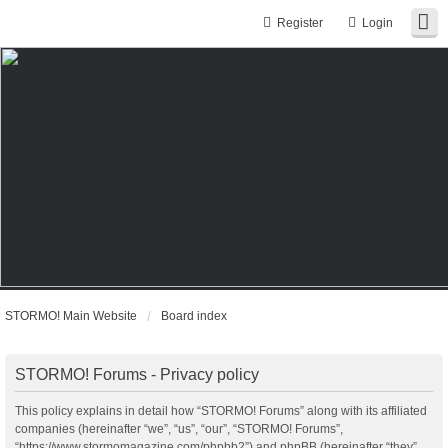
Register
Login
STORMO! Main Website
Board index
STORMO! Forums - Privacy policy
This policy explains in detail how “STORMO! Forums” along with its affiliated
companies (hereinafter “we”, “us”, “our”, “STORMO! Forums”,
“https://www.stormomagazine.com/phpbb2”) and phpBB (hereinafter “they”,