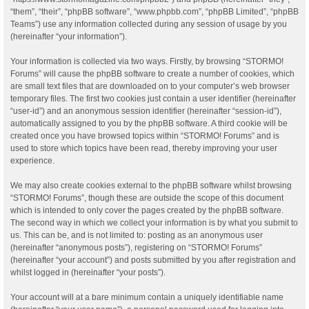
“them”, “their”, “phpBB software”, “www.phpbb.com”, “phpBB Limited”, “phpBB
Teams”) use any information collected during any session of usage by you
(hereinafter “your information”).
Your information is collected via two ways. Firstly, by browsing “STORMO!
Forums” will cause the phpBB software to create a number of cookies, which
are small text files that are downloaded on to your computer’s web browser
temporary files. The first two cookies just contain a user identifier (hereinafter
“user-id”) and an anonymous session identifier (hereinafter “session-id”),
automatically assigned to you by the phpBB software. A third cookie will be
created once you have browsed topics within “STORMO! Forums” and is
used to store which topics have been read, thereby improving your user
experience.
We may also create cookies external to the phpBB software whilst browsing
“STORMO! Forums”, though these are outside the scope of this document
which is intended to only cover the pages created by the phpBB software.
The second way in which we collect your information is by what you submit to
us. This can be, and is not limited to: posting as an anonymous user
(hereinafter “anonymous posts”), registering on “STORMO! Forums”
(hereinafter “your account”) and posts submitted by you after registration and
whilst logged in (hereinafter “your posts”).
Your account will at a bare minimum contain a uniquely identifiable name