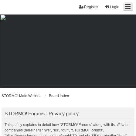
Register
Login
STORMO! Main Website
Board index
STORMO! Forums - Privacy policy
This policy explains in detail how “STORMO! Forums” along with its affiliated
companies (hereinafter “we”, “us”, “our”, “STORMO! Forums”,
“https://www.stormomagazine.com/phpbb2”) and phpBB (hereinafter “they”,