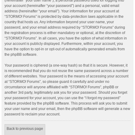
(hereinafter “your user name”), a personal password used for logging into
your account (hereinafter “your password”) and a personal, valid email
address (hereinafter “your email”). Your information for your account at
“STORMO! Forums” is protected by data-protection laws applicable in the
country that hosts us. Any information beyond your user name, your
password, and your email address required by “STORMO! Forums” during
the registration process is either mandatory or optional, at the discretion of
“STORMO! Forums”. In all cases, you have the option of what information in
your account is publicly displayed. Furthermore, within your account, you
have the option to opt-in or opt-out of automatically generated emails from
the phpBB software.
Your password is ciphered (a one-way hash) so that it is secure. However, it
is recommended that you do not reuse the same password across a number
of different websites. Your password is the means of accessing your account
at “STORMO! Forums”, so please guard it carefully and under no
circumstance will anyone affiliated with “STORMO! Forums”, phpBB or
another 3rd party, legitimately ask you for your password. Should you forget
your password for your account, you can use the “I forgot my password”
feature provided by the phpBB software. This process will ask you to submit
your user name and your email, then the phpBB software will generate a new
password to reclaim your account.
Back to previous page