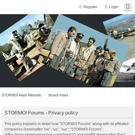
Register
Login
STORMO! Main Website
Board index
STORMO! Forums - Privacy policy
This policy explains in detail how “STORMO! Forums” along with its affiliated
companies (hereinafter “we”, “us”, “our”, “STORMO! Forums”,
“https://www.stormomagazine.com/phpbb2”) and phpBB (hereinafter “they”,