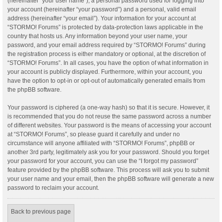
(hereinafter “your user name”), a personal password used for logging into
your account (hereinafter “your password”) and a personal, valid email
address (hereinafter “your email”). Your information for your account at
“STORMO! Forums” is protected by data-protection laws applicable in the
country that hosts us. Any information beyond your user name, your
password, and your email address required by “STORMO! Forums” during
the registration process is either mandatory or optional, at the discretion of
“STORMO! Forums”. In all cases, you have the option of what information in
your account is publicly displayed. Furthermore, within your account, you
have the option to opt-in or opt-out of automatically generated emails from
the phpBB software.
Your password is ciphered (a one-way hash) so that it is secure. However, it
is recommended that you do not reuse the same password across a number
of different websites. Your password is the means of accessing your account
at “STORMO! Forums”, so please guard it carefully and under no
circumstance will anyone affiliated with “STORMO! Forums”, phpBB or
another 3rd party, legitimately ask you for your password. Should you forget
your password for your account, you can use the “I forgot my password”
feature provided by the phpBB software. This process will ask you to submit
your user name and your email, then the phpBB software will generate a new
password to reclaim your account.
Back to previous page