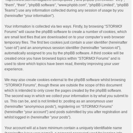
“them”, “their”, “phpBB software”, “www.phpbb.com”, “phpBB Limited”, “phpBB
Teams”) use any information collected during any session of usage by you
(hereinafter “your information”).
Your information is collected via two ways. Firstly, by browsing “STORMO!
Forums” will cause the phpBB software to create a number of cookies, which
are small text files that are downloaded on to your computer’s web browser
temporary files. The first two cookies just contain a user identifier (hereinafter
“user-id”) and an anonymous session identifier (hereinafter “session-id”),
automatically assigned to you by the phpBB software. A third cookie will be
created once you have browsed topics within “STORMO! Forums” and is
used to store which topics have been read, thereby improving your user
experience.
We may also create cookies external to the phpBB software whilst browsing
“STORMO! Forums”, though these are outside the scope of this document
which is intended to only cover the pages created by the phpBB software.
The second way in which we collect your information is by what you submit to
us. This can be, and is not limited to: posting as an anonymous user
(hereinafter “anonymous posts”), registering on “STORMO! Forums”
(hereinafter “your account”) and posts submitted by you after registration and
whilst logged in (hereinafter “your posts”).
Your account will at a bare minimum contain a uniquely identifiable name