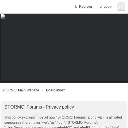
Register
Login
STORMO! Main Website
Board index
STORMO! Forums - Privacy policy
This policy explains in detail how “STORMO! Forums” along with its affiliated
companies (hereinafter “we”, “us”, “our”, “STORMO! Forums”,
“https://www.stormomagazine.com/phpbb2”) and phpBB (hereinafter “they”,