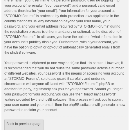
(hereinafter “your user name”), a personal password used for logging into
your account (hereinafter “your password”) and a personal, valid email
address (hereinafter “your email”). Your information for your account at
“STORMO! Forums” is protected by data-protection laws applicable in the
country that hosts us. Any information beyond your user name, your
password, and your email address required by “STORMO! Forums” during
the registration process is either mandatory or optional, at the discretion of
“STORMO! Forums”. In all cases, you have the option of what information in
your account is publicly displayed. Furthermore, within your account, you
have the option to opt-in or opt-out of automatically generated emails from
the phpBB software.
Your password is ciphered (a one-way hash) so that it is secure. However, it
is recommended that you do not reuse the same password across a number
of different websites. Your password is the means of accessing your account
at “STORMO! Forums”, so please guard it carefully and under no
circumstance will anyone affiliated with “STORMO! Forums”, phpBB or
another 3rd party, legitimately ask you for your password. Should you forget
your password for your account, you can use the “I forgot my password”
feature provided by the phpBB software. This process will ask you to submit
your user name and your email, then the phpBB software will generate a new
password to reclaim your account.
Back to previous page