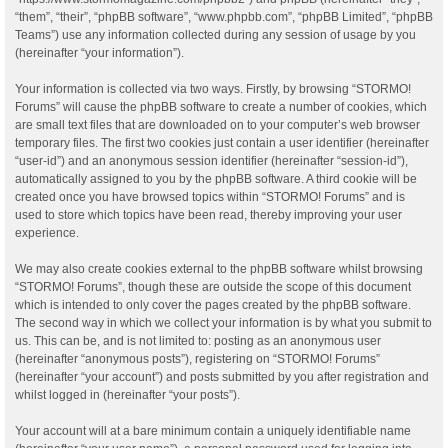
“them”, “their”, “phpBB software”, “www.phpbb.com”, “phpBB Limited”, “phpBB
Teams”) use any information collected during any session of usage by you
(hereinafter “your information”).
Your information is collected via two ways. Firstly, by browsing “STORMO!
Forums” will cause the phpBB software to create a number of cookies, which
are small text files that are downloaded on to your computer’s web browser
temporary files. The first two cookies just contain a user identifier (hereinafter
“user-id”) and an anonymous session identifier (hereinafter “session-id”),
automatically assigned to you by the phpBB software. A third cookie will be
created once you have browsed topics within “STORMO! Forums” and is
used to store which topics have been read, thereby improving your user
experience.
We may also create cookies external to the phpBB software whilst browsing
“STORMO! Forums”, though these are outside the scope of this document
which is intended to only cover the pages created by the phpBB software.
The second way in which we collect your information is by what you submit to
us. This can be, and is not limited to: posting as an anonymous user
(hereinafter “anonymous posts”), registering on “STORMO! Forums”
(hereinafter “your account”) and posts submitted by you after registration and
whilst logged in (hereinafter “your posts”).
Your account will at a bare minimum contain a uniquely identifiable name