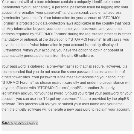
Your account will at a bare minimum contain a uniquely identifiable name
(hereinafter “your user name”), a personal password used for logging into your
account (hereinafter “your password”) and a personal, valid email address
(hereinafter “your email”). Your information for your account at “STORMO!
Forums” is protected by data-protection laws applicable in the country that hosts
us. Any information beyond your user name, your password, and your email
address required by “STORMO! Forums” during the registration process is either
mandatory or optional, at the discretion of “STORMO! Forums”. In all cases, you
have the option of what information in your account is publicly displayed.
Furthermore, within your account, you have the option to opt-in or opt-out of
automatically generated emails from the phpBB software.
Your password is ciphered (a one-way hash) so that it is secure. However, it is
recommended that you do not reuse the same password across a number of
different websites. Your password is the means of accessing your account at
“STORMO! Forums”, so please guard it carefully and under no circumstance will
anyone affiliated with “STORMO! Forums”, phpBB or another 3rd party,
legitimately ask you for your password. Should you forget your password for your
account, you can use the “I forgot my password” feature provided by the phpBB
software. This process will ask you to submit your user name and your email,
then the phpBB software will generate a new password to reclaim your account.
Back to previous page