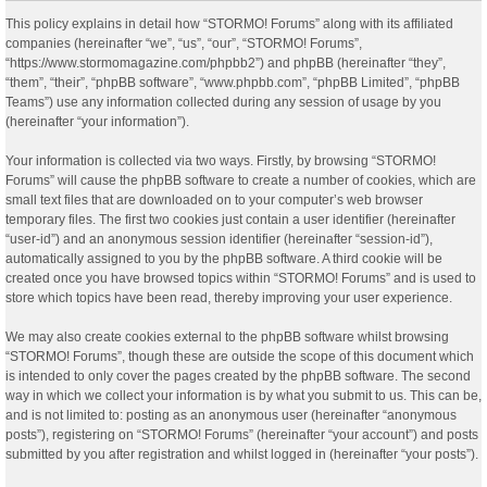
This policy explains in detail how “STORMO! Forums” along with its affiliated
companies (hereinafter “we”, “us”, “our”, “STORMO! Forums”,
“https://www.stormomagazine.com/phpbb2”) and phpBB (hereinafter “they”,
“them”, “their”, “phpBB software”, “www.phpbb.com”, “phpBB Limited”, “phpBB
Teams”) use any information collected during any session of usage by you
(hereinafter “your information”).
Your information is collected via two ways. Firstly, by browsing “STORMO!
Forums” will cause the phpBB software to create a number of cookies, which are
small text files that are downloaded on to your computer’s web browser
temporary files. The first two cookies just contain a user identifier (hereinafter
“user-id”) and an anonymous session identifier (hereinafter “session-id”),
automatically assigned to you by the phpBB software. A third cookie will be
created once you have browsed topics within “STORMO! Forums” and is used to
store which topics have been read, thereby improving your user experience.
We may also create cookies external to the phpBB software whilst browsing
“STORMO! Forums”, though these are outside the scope of this document which
is intended to only cover the pages created by the phpBB software. The second
way in which we collect your information is by what you submit to us. This can be,
and is not limited to: posting as an anonymous user (hereinafter “anonymous
posts”), registering on “STORMO! Forums” (hereinafter “your account”) and posts
submitted by you after registration and whilst logged in (hereinafter “your posts”).