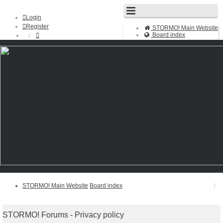
Login
Register
STORMO! Main Website
Board index
FAQ
Search
Unanswered topics
Active topics
STORMO! Main Website
Board index
STORMO! Forums - Privacy policy