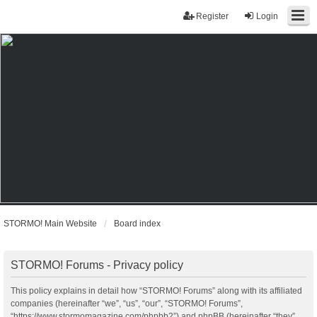
Register
Login
STORMO! Main Website
Board index
STORMO! Forums - Privacy policy
This policy explains in detail how “STORMO! Forums” along with its affiliated
companies (hereinafter “we”, “us”, “our”, “STORMO! Forums”,
“https://www.stormomagazine.com/phpbb2”) and phpBB (hereinafter “they”,