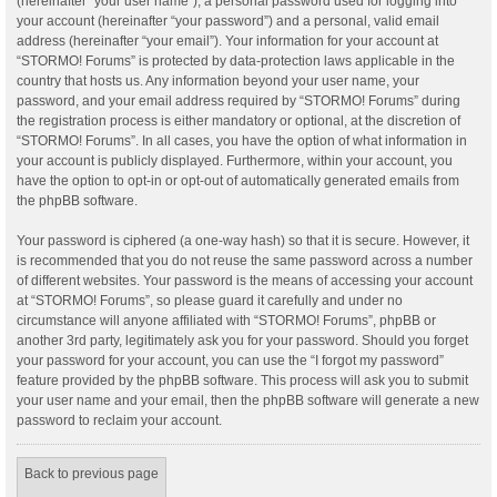
(hereinafter “your user name”), a personal password used for logging into
your account (hereinafter “your password”) and a personal, valid email
address (hereinafter “your email”). Your information for your account at
“STORMO! Forums” is protected by data-protection laws applicable in the
country that hosts us. Any information beyond your user name, your
password, and your email address required by “STORMO! Forums” during
the registration process is either mandatory or optional, at the discretion of
“STORMO! Forums”. In all cases, you have the option of what information in
your account is publicly displayed. Furthermore, within your account, you
have the option to opt-in or opt-out of automatically generated emails from
the phpBB software.
Your password is ciphered (a one-way hash) so that it is secure. However, it
is recommended that you do not reuse the same password across a number
of different websites. Your password is the means of accessing your account
at “STORMO! Forums”, so please guard it carefully and under no
circumstance will anyone affiliated with “STORMO! Forums”, phpBB or
another 3rd party, legitimately ask you for your password. Should you forget
your password for your account, you can use the “I forgot my password”
feature provided by the phpBB software. This process will ask you to submit
your user name and your email, then the phpBB software will generate a new
password to reclaim your account.
Back to previous page