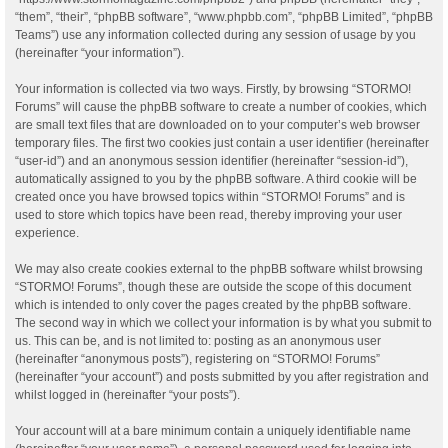
“them”, “their”, “phpBB software”, “www.phpbb.com”, “phpBB Limited”, “phpBB
Teams”) use any information collected during any session of usage by you
(hereinafter “your information”).
Your information is collected via two ways. Firstly, by browsing “STORMO!
Forums” will cause the phpBB software to create a number of cookies, which
are small text files that are downloaded on to your computer’s web browser
temporary files. The first two cookies just contain a user identifier (hereinafter
“user-id”) and an anonymous session identifier (hereinafter “session-id”),
automatically assigned to you by the phpBB software. A third cookie will be
created once you have browsed topics within “STORMO! Forums” and is
used to store which topics have been read, thereby improving your user
experience.
We may also create cookies external to the phpBB software whilst browsing
“STORMO! Forums”, though these are outside the scope of this document
which is intended to only cover the pages created by the phpBB software.
The second way in which we collect your information is by what you submit to
us. This can be, and is not limited to: posting as an anonymous user
(hereinafter “anonymous posts”), registering on “STORMO! Forums”
(hereinafter “your account”) and posts submitted by you after registration and
whilst logged in (hereinafter “your posts”).
Your account will at a bare minimum contain a uniquely identifiable name