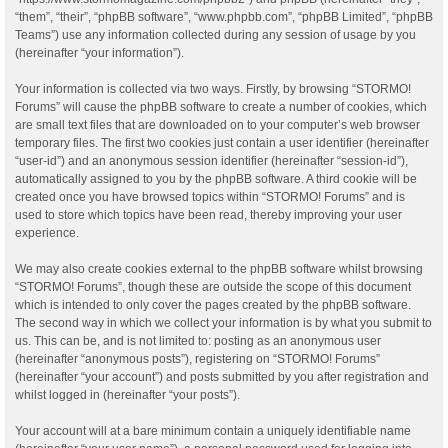
“them”, “their”, “phpBB software”, “www.phpbb.com”, “phpBB Limited”, “phpBB
Teams”) use any information collected during any session of usage by you
(hereinafter “your information”).
Your information is collected via two ways. Firstly, by browsing “STORMO!
Forums” will cause the phpBB software to create a number of cookies, which
are small text files that are downloaded on to your computer’s web browser
temporary files. The first two cookies just contain a user identifier (hereinafter
“user-id”) and an anonymous session identifier (hereinafter “session-id”),
automatically assigned to you by the phpBB software. A third cookie will be
created once you have browsed topics within “STORMO! Forums” and is
used to store which topics have been read, thereby improving your user
experience.
We may also create cookies external to the phpBB software whilst browsing
“STORMO! Forums”, though these are outside the scope of this document
which is intended to only cover the pages created by the phpBB software.
The second way in which we collect your information is by what you submit to
us. This can be, and is not limited to: posting as an anonymous user
(hereinafter “anonymous posts”), registering on “STORMO! Forums”
(hereinafter “your account”) and posts submitted by you after registration and
whilst logged in (hereinafter “your posts”).
Your account will at a bare minimum contain a uniquely identifiable name