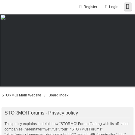
Register
Login
STORMO! Main Website
Board index
STORMO! Forums - Privacy policy
This policy explains in detail how “STORMO! Forums” along with its affiliated
companies (hereinafter “we”, “us”, “our”, “STORMO! Forums”,
“https://www.stormomagazine.com/phpbb2”) and phpBB (hereinafter “they”,