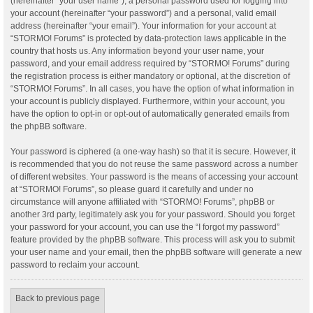
(hereinafter “your user name”), a personal password used for logging into
your account (hereinafter “your password”) and a personal, valid email
address (hereinafter “your email”). Your information for your account at
“STORMO! Forums” is protected by data-protection laws applicable in the
country that hosts us. Any information beyond your user name, your
password, and your email address required by “STORMO! Forums” during
the registration process is either mandatory or optional, at the discretion of
“STORMO! Forums”. In all cases, you have the option of what information in
your account is publicly displayed. Furthermore, within your account, you
have the option to opt-in or opt-out of automatically generated emails from
the phpBB software.
Your password is ciphered (a one-way hash) so that it is secure. However, it
is recommended that you do not reuse the same password across a number
of different websites. Your password is the means of accessing your account
at “STORMO! Forums”, so please guard it carefully and under no
circumstance will anyone affiliated with “STORMO! Forums”, phpBB or
another 3rd party, legitimately ask you for your password. Should you forget
your password for your account, you can use the “I forgot my password”
feature provided by the phpBB software. This process will ask you to submit
your user name and your email, then the phpBB software will generate a new
password to reclaim your account.
Back to previous page