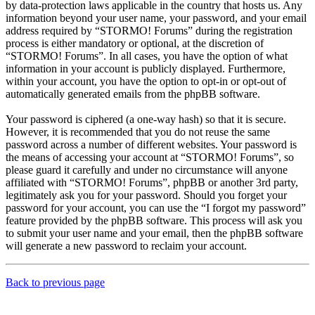
by data-protection laws applicable in the country that hosts us. Any
information beyond your user name, your password, and your email
address required by “STORMO! Forums” during the registration
process is either mandatory or optional, at the discretion of
“STORMO! Forums”. In all cases, you have the option of what
information in your account is publicly displayed. Furthermore,
within your account, you have the option to opt-in or opt-out of
automatically generated emails from the phpBB software.
Your password is ciphered (a one-way hash) so that it is secure.
However, it is recommended that you do not reuse the same
password across a number of different websites. Your password is
the means of accessing your account at “STORMO! Forums”, so
please guard it carefully and under no circumstance will anyone
affiliated with “STORMO! Forums”, phpBB or another 3rd party,
legitimately ask you for your password. Should you forget your
password for your account, you can use the “I forgot my password”
feature provided by the phpBB software. This process will ask you
to submit your user name and your email, then the phpBB software
will generate a new password to reclaim your account.
Back to previous page