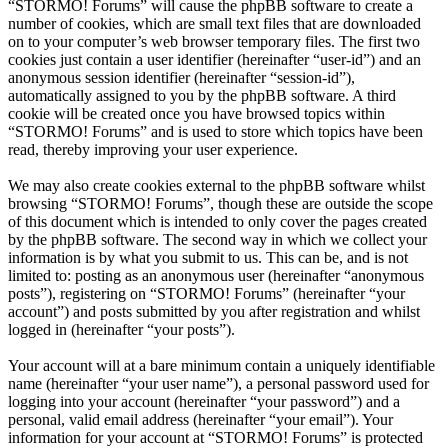
“STORMO! Forums” will cause the phpBB software to create a
number of cookies, which are small text files that are downloaded
on to your computer’s web browser temporary files. The first two
cookies just contain a user identifier (hereinafter “user-id”) and an
anonymous session identifier (hereinafter “session-id”),
automatically assigned to you by the phpBB software. A third
cookie will be created once you have browsed topics within
“STORMO! Forums” and is used to store which topics have been
read, thereby improving your user experience.
We may also create cookies external to the phpBB software whilst
browsing “STORMO! Forums”, though these are outside the scope
of this document which is intended to only cover the pages created
by the phpBB software. The second way in which we collect your
information is by what you submit to us. This can be, and is not
limited to: posting as an anonymous user (hereinafter “anonymous
posts”), registering on “STORMO! Forums” (hereinafter “your
account”) and posts submitted by you after registration and whilst
logged in (hereinafter “your posts”).
Your account will at a bare minimum contain a uniquely identifiable
name (hereinafter “your user name”), a personal password used for
logging into your account (hereinafter “your password”) and a
personal, valid email address (hereinafter “your email”). Your
information for your account at “STORMO! Forums” is protected