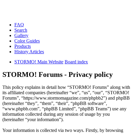
FAQ
Search
Gallery
Color Guides
Products
History Articles
STORMO! Main Website
Board index
STORMO! Forums - Privacy policy
This policy explains in detail how “STORMO! Forums” along with
its affiliated companies (hereinafter “we”, “us”, “our”, “STORMO!
Forums”, “https://www.stormomagazine.com/phpbb2”) and phpBB
(hereinafter “they”, “them”, “their”, “phpBB software”,
“www.phpbb.com”, “phpBB Limited”, “phpBB Teams”) use any
information collected during any session of usage by you
(hereinafter “your information”).
Your information is collected via two ways. Firstly, by browsing