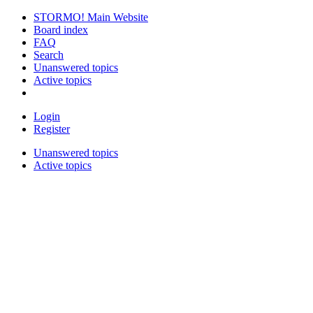
STORMO! Main Website
Board index
FAQ
Search
Unanswered topics
Active topics
Login
Register
Unanswered topics
Active topics