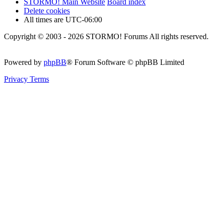
STORMO! Main Website
Board index
Delete cookies
All times are
UTC-06:00
Copyright © 2003 - 2026 STORMO! Forums All rights reserved.
Powered by
phpBB
® Forum Software © phpBB Limited
Privacy
Terms