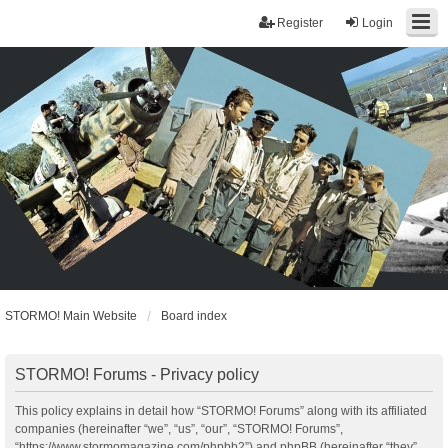
Register
Login
STORMO! Main Website
Board index
STORMO! Forums - Privacy policy
This policy explains in detail how “STORMO! Forums” along with its affiliated
companies (hereinafter “we”, “us”, “our”, “STORMO! Forums”,
“https://www.stormomagazine.com/phpbb2”) and phpBB (hereinafter “they”,