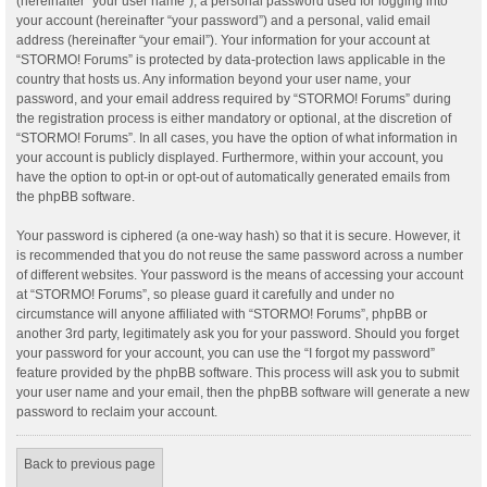
(hereinafter “your user name”), a personal password used for logging into
your account (hereinafter “your password”) and a personal, valid email
address (hereinafter “your email”). Your information for your account at
“STORMO! Forums” is protected by data-protection laws applicable in the
country that hosts us. Any information beyond your user name, your
password, and your email address required by “STORMO! Forums” during
the registration process is either mandatory or optional, at the discretion of
“STORMO! Forums”. In all cases, you have the option of what information in
your account is publicly displayed. Furthermore, within your account, you
have the option to opt-in or opt-out of automatically generated emails from
the phpBB software.
Your password is ciphered (a one-way hash) so that it is secure. However, it
is recommended that you do not reuse the same password across a number
of different websites. Your password is the means of accessing your account
at “STORMO! Forums”, so please guard it carefully and under no
circumstance will anyone affiliated with “STORMO! Forums”, phpBB or
another 3rd party, legitimately ask you for your password. Should you forget
your password for your account, you can use the “I forgot my password”
feature provided by the phpBB software. This process will ask you to submit
your user name and your email, then the phpBB software will generate a new
password to reclaim your account.
Back to previous page