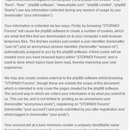
“them”, “their”, “phpBB software”, “www.phpbb.com”, “phpBB Limited”, “phpBB
Teams”) use any information collected during any session of usage by you
(hereinafter “your information”).
Your information is collected via two ways. Firstly, by browsing “STORMO!
Forums” will cause the phpBB software to create a number of cookies, which
are small text files that are downloaded on to your computer’s web browser
temporary files. The first two cookies just contain a user identifier (hereinafter
“user-id”) and an anonymous session identifier (hereinafter “session-id”),
automatically assigned to you by the phpBB software. A third cookie will be
created once you have browsed topics within “STORMO! Forums” and is
used to store which topics have been read, thereby improving your user
experience.
We may also create cookies external to the phpBB software whilst browsing
“STORMO! Forums”, though these are outside the scope of this document
which is intended to only cover the pages created by the phpBB software.
The second way in which we collect your information is by what you submit to
us. This can be, and is not limited to: posting as an anonymous user
(hereinafter “anonymous posts”), registering on “STORMO! Forums”
(hereinafter “your account”) and posts submitted by you after registration and
whilst logged in (hereinafter “your posts”).
Your account will at a bare minimum contain a uniquely identifiable name