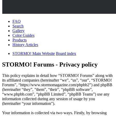
FAQ
Search
Gallery
Color Guides
Products
History Articles
STORMO! Main Website
Board index
STORMO! Forums - Privacy policy
This policy explains in detail how “STORMO! Forums” along with
its affiliated companies (hereinafter “we”, “us”, “our”, “STORMO!
Forums”, “https://www.stormomagazine.com/phpbb2”) and phpBB
(hereinafter “they”, “them”, “their”, “phpBB software”,
“www.phpbb.com”, “phpBB Limited”, “phpBB Teams”) use any
information collected during any session of usage by you
(hereinafter “your information”).
Your information is collected via two ways. Firstly, by browsing