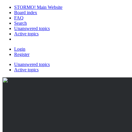
STORMO! Main Website
Board index
FAQ
Search
Unanswered topics
Active topics
Login
Register
Unanswered topics
Active topics