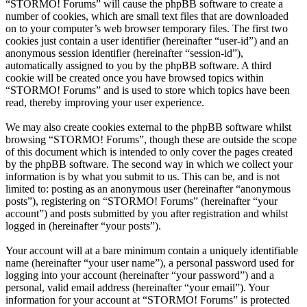
“STORMO! Forums” will cause the phpBB software to create a
number of cookies, which are small text files that are downloaded
on to your computer’s web browser temporary files. The first two
cookies just contain a user identifier (hereinafter “user-id”) and an
anonymous session identifier (hereinafter “session-id”),
automatically assigned to you by the phpBB software. A third
cookie will be created once you have browsed topics within
“STORMO! Forums” and is used to store which topics have been
read, thereby improving your user experience.
We may also create cookies external to the phpBB software whilst
browsing “STORMO! Forums”, though these are outside the scope
of this document which is intended to only cover the pages created
by the phpBB software. The second way in which we collect your
information is by what you submit to us. This can be, and is not
limited to: posting as an anonymous user (hereinafter “anonymous
posts”), registering on “STORMO! Forums” (hereinafter “your
account”) and posts submitted by you after registration and whilst
logged in (hereinafter “your posts”).
Your account will at a bare minimum contain a uniquely identifiable
name (hereinafter “your user name”), a personal password used for
logging into your account (hereinafter “your password”) and a
personal, valid email address (hereinafter “your email”). Your
information for your account at “STORMO! Forums” is protected