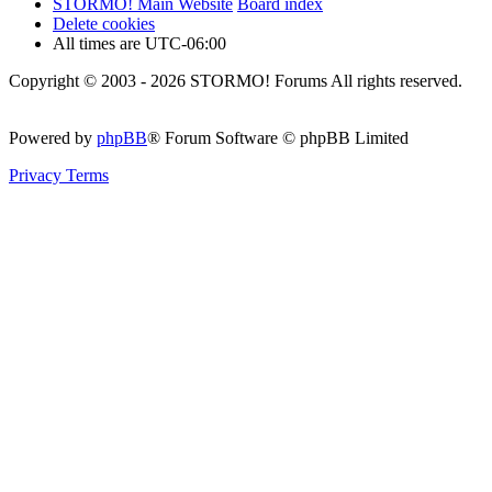
STORMO! Main Website
Board index
Delete cookies
All times are
UTC-06:00
Copyright © 2003 - 2026 STORMO! Forums All rights reserved.
Powered by
phpBB
® Forum Software © phpBB Limited
Privacy
Terms