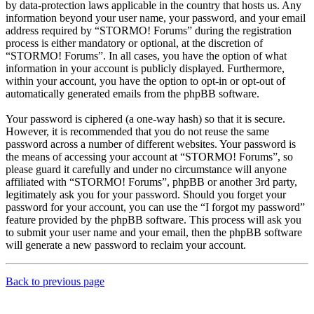
by data-protection laws applicable in the country that hosts us. Any
information beyond your user name, your password, and your email
address required by “STORMO! Forums” during the registration
process is either mandatory or optional, at the discretion of
“STORMO! Forums”. In all cases, you have the option of what
information in your account is publicly displayed. Furthermore,
within your account, you have the option to opt-in or opt-out of
automatically generated emails from the phpBB software.
Your password is ciphered (a one-way hash) so that it is secure.
However, it is recommended that you do not reuse the same
password across a number of different websites. Your password is
the means of accessing your account at “STORMO! Forums”, so
please guard it carefully and under no circumstance will anyone
affiliated with “STORMO! Forums”, phpBB or another 3rd party,
legitimately ask you for your password. Should you forget your
password for your account, you can use the “I forgot my password”
feature provided by the phpBB software. This process will ask you
to submit your user name and your email, then the phpBB software
will generate a new password to reclaim your account.
Back to previous page