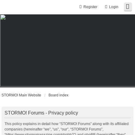
Register
Login
STORMO! Main Website
Board index
STORMO! Forums - Privacy policy
This policy explains in detail how “STORMO! Forums” along with its affiliated
companies (hereinafter “we”, “us”, “our”, “STORMO! Forums”,
“https://www.stormomagazine.com/phpbb2”) and phpBB (hereinafter “they”,