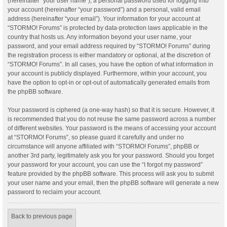
(hereinafter “your user name”), a personal password used for logging into
your account (hereinafter “your password”) and a personal, valid email
address (hereinafter “your email”). Your information for your account at
“STORMO! Forums” is protected by data-protection laws applicable in the
country that hosts us. Any information beyond your user name, your
password, and your email address required by “STORMO! Forums” during
the registration process is either mandatory or optional, at the discretion of
“STORMO! Forums”. In all cases, you have the option of what information in
your account is publicly displayed. Furthermore, within your account, you
have the option to opt-in or opt-out of automatically generated emails from
the phpBB software.
Your password is ciphered (a one-way hash) so that it is secure. However, it
is recommended that you do not reuse the same password across a number
of different websites. Your password is the means of accessing your account
at “STORMO! Forums”, so please guard it carefully and under no
circumstance will anyone affiliated with “STORMO! Forums”, phpBB or
another 3rd party, legitimately ask you for your password. Should you forget
your password for your account, you can use the “I forgot my password”
feature provided by the phpBB software. This process will ask you to submit
your user name and your email, then the phpBB software will generate a new
password to reclaim your account.
Back to previous page