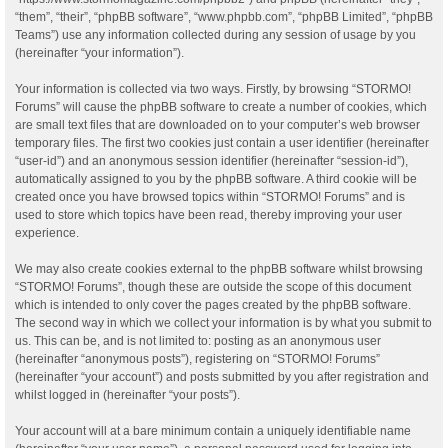
“them”, “their”, “phpBB software”, “www.phpbb.com”, “phpBB Limited”, “phpBB
Teams”) use any information collected during any session of usage by you
(hereinafter “your information”).
Your information is collected via two ways. Firstly, by browsing “STORMO!
Forums” will cause the phpBB software to create a number of cookies, which
are small text files that are downloaded on to your computer’s web browser
temporary files. The first two cookies just contain a user identifier (hereinafter
“user-id”) and an anonymous session identifier (hereinafter “session-id”),
automatically assigned to you by the phpBB software. A third cookie will be
created once you have browsed topics within “STORMO! Forums” and is
used to store which topics have been read, thereby improving your user
experience.
We may also create cookies external to the phpBB software whilst browsing
“STORMO! Forums”, though these are outside the scope of this document
which is intended to only cover the pages created by the phpBB software.
The second way in which we collect your information is by what you submit to
us. This can be, and is not limited to: posting as an anonymous user
(hereinafter “anonymous posts”), registering on “STORMO! Forums”
(hereinafter “your account”) and posts submitted by you after registration and
whilst logged in (hereinafter “your posts”).
Your account will at a bare minimum contain a uniquely identifiable name