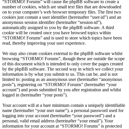
“STORMO! Forums” will cause the phpBB software to create a
number of cookies, which are small text files that are downloaded
on to your computer’s web browser temporary files. The first two
cookies just contain a user identifier (hereinafter “user-id”) and an
anonymous session identifier (hereinafter “session-id”),
automatically assigned to you by the phpBB software. A third
cookie will be created once you have browsed topics within
“STORMO! Forums” and is used to store which topics have been
read, thereby improving your user experience.
We may also create cookies external to the phpBB software whilst
browsing “STORMO! Forums”, though these are outside the scope
of this document which is intended to only cover the pages created
by the phpBB software. The second way in which we collect your
information is by what you submit to us. This can be, and is not
limited to: posting as an anonymous user (hereinafter “anonymous
posts”), registering on “STORMO! Forums” (hereinafter “your
account”) and posts submitted by you after registration and whilst
logged in (hereinafter “your posts”).
Your account will at a bare minimum contain a uniquely identifiable
name (hereinafter “your user name”), a personal password used for
logging into your account (hereinafter “your password”) and a
personal, valid email address (hereinafter “your email”). Your
information for your account at “STORMO! Forums” is protected