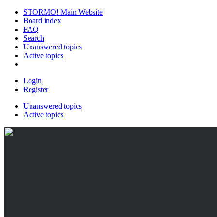
STORMO! Main Website
Board index
FAQ
Search
Unanswered topics
Active topics
Login
Register
Unanswered topics
Active topics