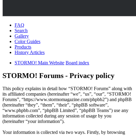
FAQ
Search
Gallery
Color Guides
Products
History Articles
STORMO! Main Website
Board index
STORMO! Forums - Privacy policy
This policy explains in detail how “STORMO! Forums” along with
its affiliated companies (hereinafter “we”, “us”, “our”, “STORMO!
Forums”, “https://www.stormomagazine.com/phpbb2”) and phpBB
(hereinafter “they”, “them”, “their”, “phpBB software”,
“www.phpbb.com”, “phpBB Limited”, “phpBB Teams”) use any
information collected during any session of usage by you
(hereinafter “your information”).
Your information is collected via two ways. Firstly, by browsing