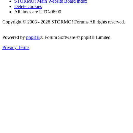
STORMO! Main Website
Board index
Delete cookies
All times are
UTC-06:00
Copyright © 2003 - 2026 STORMO! Forums All rights reserved.
Powered by
phpBB
® Forum Software © phpBB Limited
Privacy
Terms