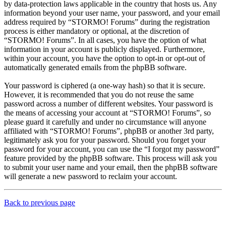
by data-protection laws applicable in the country that hosts us. Any
information beyond your user name, your password, and your email
address required by “STORMO! Forums” during the registration
process is either mandatory or optional, at the discretion of
“STORMO! Forums”. In all cases, you have the option of what
information in your account is publicly displayed. Furthermore,
within your account, you have the option to opt-in or opt-out of
automatically generated emails from the phpBB software.
Your password is ciphered (a one-way hash) so that it is secure.
However, it is recommended that you do not reuse the same
password across a number of different websites. Your password is
the means of accessing your account at “STORMO! Forums”, so
please guard it carefully and under no circumstance will anyone
affiliated with “STORMO! Forums”, phpBB or another 3rd party,
legitimately ask you for your password. Should you forget your
password for your account, you can use the “I forgot my password”
feature provided by the phpBB software. This process will ask you
to submit your user name and your email, then the phpBB software
will generate a new password to reclaim your account.
Back to previous page