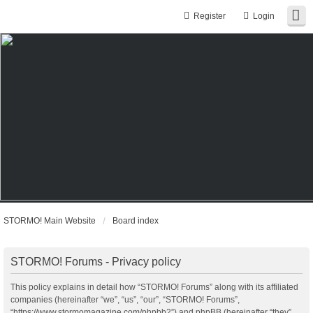
Register
Login
STORMO! Main Website
Board index
STORMO! Forums - Privacy policy
This policy explains in detail how “STORMO! Forums” along with its affiliated
companies (hereinafter “we”, “us”, “our”, “STORMO! Forums”,
“https://www.stormomagazine.com/phpbb2”) and phpBB (hereinafter “they”,