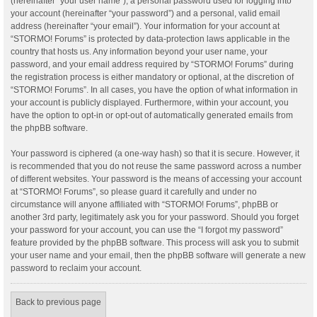
(hereinafter “your user name”), a personal password used for logging into
your account (hereinafter “your password”) and a personal, valid email
address (hereinafter “your email”). Your information for your account at
“STORMO! Forums” is protected by data-protection laws applicable in the
country that hosts us. Any information beyond your user name, your
password, and your email address required by “STORMO! Forums” during
the registration process is either mandatory or optional, at the discretion of
“STORMO! Forums”. In all cases, you have the option of what information in
your account is publicly displayed. Furthermore, within your account, you
have the option to opt-in or opt-out of automatically generated emails from
the phpBB software.
Your password is ciphered (a one-way hash) so that it is secure. However, it
is recommended that you do not reuse the same password across a number
of different websites. Your password is the means of accessing your account
at “STORMO! Forums”, so please guard it carefully and under no
circumstance will anyone affiliated with “STORMO! Forums”, phpBB or
another 3rd party, legitimately ask you for your password. Should you forget
your password for your account, you can use the “I forgot my password”
feature provided by the phpBB software. This process will ask you to submit
your user name and your email, then the phpBB software will generate a new
password to reclaim your account.
Back to previous page