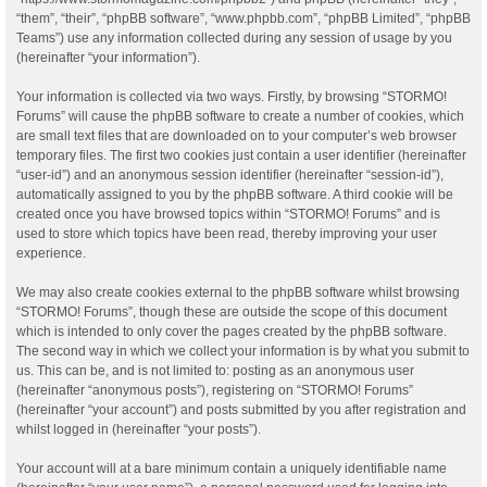
“them”, “their”, “phpBB software”, “www.phpbb.com”, “phpBB Limited”, “phpBB
Teams”) use any information collected during any session of usage by you
(hereinafter “your information”).
Your information is collected via two ways. Firstly, by browsing “STORMO!
Forums” will cause the phpBB software to create a number of cookies, which
are small text files that are downloaded on to your computer’s web browser
temporary files. The first two cookies just contain a user identifier (hereinafter
“user-id”) and an anonymous session identifier (hereinafter “session-id”),
automatically assigned to you by the phpBB software. A third cookie will be
created once you have browsed topics within “STORMO! Forums” and is
used to store which topics have been read, thereby improving your user
experience.
We may also create cookies external to the phpBB software whilst browsing
“STORMO! Forums”, though these are outside the scope of this document
which is intended to only cover the pages created by the phpBB software.
The second way in which we collect your information is by what you submit to
us. This can be, and is not limited to: posting as an anonymous user
(hereinafter “anonymous posts”), registering on “STORMO! Forums”
(hereinafter “your account”) and posts submitted by you after registration and
whilst logged in (hereinafter “your posts”).
Your account will at a bare minimum contain a uniquely identifiable name