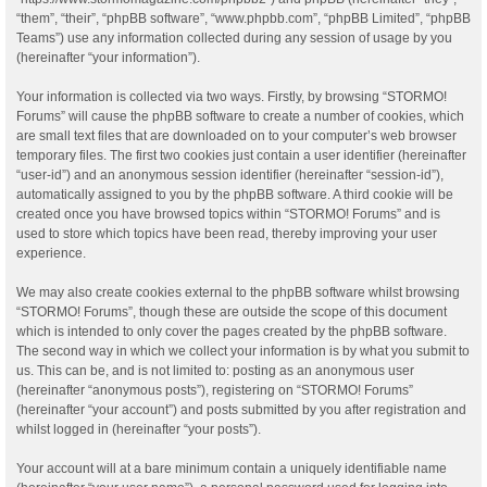
“them”, “their”, “phpBB software”, “www.phpbb.com”, “phpBB Limited”, “phpBB
Teams”) use any information collected during any session of usage by you
(hereinafter “your information”).
Your information is collected via two ways. Firstly, by browsing “STORMO!
Forums” will cause the phpBB software to create a number of cookies, which
are small text files that are downloaded on to your computer’s web browser
temporary files. The first two cookies just contain a user identifier (hereinafter
“user-id”) and an anonymous session identifier (hereinafter “session-id”),
automatically assigned to you by the phpBB software. A third cookie will be
created once you have browsed topics within “STORMO! Forums” and is
used to store which topics have been read, thereby improving your user
experience.
We may also create cookies external to the phpBB software whilst browsing
“STORMO! Forums”, though these are outside the scope of this document
which is intended to only cover the pages created by the phpBB software.
The second way in which we collect your information is by what you submit to
us. This can be, and is not limited to: posting as an anonymous user
(hereinafter “anonymous posts”), registering on “STORMO! Forums”
(hereinafter “your account”) and posts submitted by you after registration and
whilst logged in (hereinafter “your posts”).
Your account will at a bare minimum contain a uniquely identifiable name