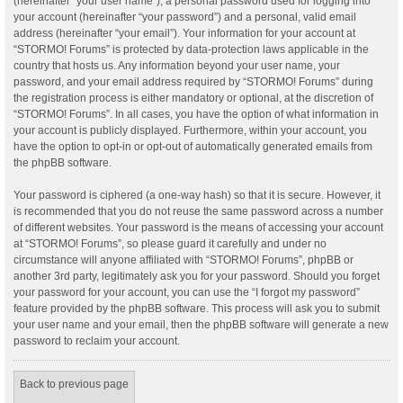
(hereinafter “your user name”), a personal password used for logging into
your account (hereinafter “your password”) and a personal, valid email
address (hereinafter “your email”). Your information for your account at
“STORMO! Forums” is protected by data-protection laws applicable in the
country that hosts us. Any information beyond your user name, your
password, and your email address required by “STORMO! Forums” during
the registration process is either mandatory or optional, at the discretion of
“STORMO! Forums”. In all cases, you have the option of what information in
your account is publicly displayed. Furthermore, within your account, you
have the option to opt-in or opt-out of automatically generated emails from
the phpBB software.
Your password is ciphered (a one-way hash) so that it is secure. However, it
is recommended that you do not reuse the same password across a number
of different websites. Your password is the means of accessing your account
at “STORMO! Forums”, so please guard it carefully and under no
circumstance will anyone affiliated with “STORMO! Forums”, phpBB or
another 3rd party, legitimately ask you for your password. Should you forget
your password for your account, you can use the “I forgot my password”
feature provided by the phpBB software. This process will ask you to submit
your user name and your email, then the phpBB software will generate a new
password to reclaim your account.
Back to previous page