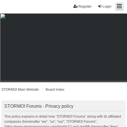
Register
Login
STORMO! Main Website
Board index
STORMO! Forums - Privacy policy
This policy explains in detail how “STORMO! Forums” along with its affiliated
companies (hereinafter “we”, “us”, “our”, “STORMO! Forums”,
“https://www.stormomagazine.com/phpbb2”) and phpBB (hereinafter “they”,