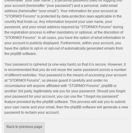
(hereinafter “your user name”), a personal password used for logging into
your account (hereinafter “your password”) and a personal, valid email
address (hereinafter “your email”). Your information for your account at
“STORMO! Forums” is protected by data-protection laws applicable in the
country that hosts us. Any information beyond your user name, your
password, and your email address required by “STORMO! Forums” during
the registration process is either mandatory or optional, at the discretion of
“STORMO! Forums”. In all cases, you have the option of what information in
your account is publicly displayed. Furthermore, within your account, you
have the option to opt-in or opt-out of automatically generated emails from
the phpBB software.
Your password is ciphered (a one-way hash) so that it is secure. However, it
is recommended that you do not reuse the same password across a number
of different websites. Your password is the means of accessing your account
at “STORMO! Forums”, so please guard it carefully and under no
circumstance will anyone affiliated with “STORMO! Forums”, phpBB or
another 3rd party, legitimately ask you for your password. Should you forget
your password for your account, you can use the “I forgot my password”
feature provided by the phpBB software. This process will ask you to submit
your user name and your email, then the phpBB software will generate a new
password to reclaim your account.
Back to previous page