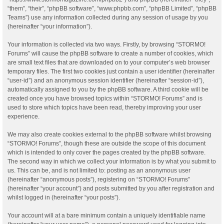
“them”, “their”, “phpBB software”, “www.phpbb.com”, “phpBB Limited”, “phpBB
Teams”) use any information collected during any session of usage by you
(hereinafter “your information”).
Your information is collected via two ways. Firstly, by browsing “STORMO!
Forums” will cause the phpBB software to create a number of cookies, which
are small text files that are downloaded on to your computer’s web browser
temporary files. The first two cookies just contain a user identifier (hereinafter
“user-id”) and an anonymous session identifier (hereinafter “session-id”),
automatically assigned to you by the phpBB software. A third cookie will be
created once you have browsed topics within “STORMO! Forums” and is
used to store which topics have been read, thereby improving your user
experience.
We may also create cookies external to the phpBB software whilst browsing
“STORMO! Forums”, though these are outside the scope of this document
which is intended to only cover the pages created by the phpBB software.
The second way in which we collect your information is by what you submit to
us. This can be, and is not limited to: posting as an anonymous user
(hereinafter “anonymous posts”), registering on “STORMO! Forums”
(hereinafter “your account”) and posts submitted by you after registration and
whilst logged in (hereinafter “your posts”).
Your account will at a bare minimum contain a uniquely identifiable name