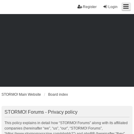
Register
Login
STORMO! Main Website
Board index
STORMO! Forums - Privacy policy
This policy explains in detail how “STORMO! Forums” along with its affiliated
companies (hereinafter “we”, “us”, “our”, “STORMO! Forums”,
“https://www.stormomagazine.com/phpbb2”) and phpBB (hereinafter “they”,