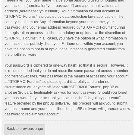
(hereinafter “your user name”), a personal password used for logging into
your account (hereinafter “your password”) and a personal, valid email
address (hereinafter “your email”). Your information for your account at
“STORMO! Forums” is protected by data-protection laws applicable in the
country that hosts us. Any information beyond your user name, your
password, and your email address required by “STORMO! Forums” during
the registration process is either mandatory or optional, at the discretion of
“STORMO! Forums”. In all cases, you have the option of what information in
your account is publicly displayed. Furthermore, within your account, you
have the option to opt-in or opt-out of automatically generated emails from
the phpBB software.
Your password is ciphered (a one-way hash) so that it is secure. However, it
is recommended that you do not reuse the same password across a number
of different websites. Your password is the means of accessing your account
at “STORMO! Forums”, so please guard it carefully and under no
circumstance will anyone affiliated with “STORMO! Forums”, phpBB or
another 3rd party, legitimately ask you for your password. Should you forget
your password for your account, you can use the “I forgot my password”
feature provided by the phpBB software. This process will ask you to submit
your user name and your email, then the phpBB software will generate a new
password to reclaim your account.
Back to previous page