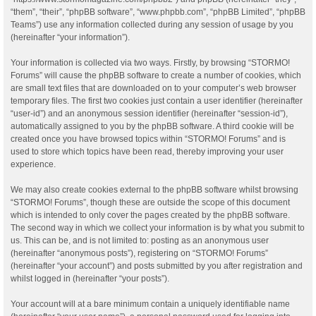
“them”, “their”, “phpBB software”, “www.phpbb.com”, “phpBB Limited”, “phpBB
Teams”) use any information collected during any session of usage by you
(hereinafter “your information”).
Your information is collected via two ways. Firstly, by browsing “STORMO!
Forums” will cause the phpBB software to create a number of cookies, which
are small text files that are downloaded on to your computer’s web browser
temporary files. The first two cookies just contain a user identifier (hereinafter
“user-id”) and an anonymous session identifier (hereinafter “session-id”),
automatically assigned to you by the phpBB software. A third cookie will be
created once you have browsed topics within “STORMO! Forums” and is
used to store which topics have been read, thereby improving your user
experience.
We may also create cookies external to the phpBB software whilst browsing
“STORMO! Forums”, though these are outside the scope of this document
which is intended to only cover the pages created by the phpBB software.
The second way in which we collect your information is by what you submit to
us. This can be, and is not limited to: posting as an anonymous user
(hereinafter “anonymous posts”), registering on “STORMO! Forums”
(hereinafter “your account”) and posts submitted by you after registration and
whilst logged in (hereinafter “your posts”).
Your account will at a bare minimum contain a uniquely identifiable name