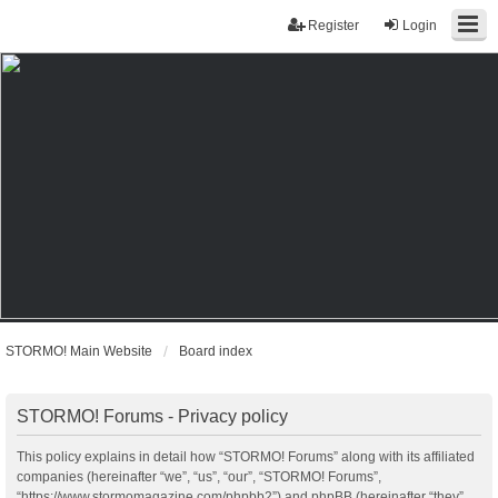
Register
Login
STORMO! Main Website
Board index
STORMO! Forums - Privacy policy
This policy explains in detail how “STORMO! Forums” along with its affiliated
companies (hereinafter “we”, “us”, “our”, “STORMO! Forums”,
“https://www.stormomagazine.com/phpbb2”) and phpBB (hereinafter “they”,